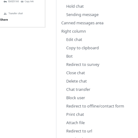
Hold chat
Sending message
Canned messages area
Right column
Edit chat
Copy to clipboard
Bot
Redirect to survey
Close chat
Delete chat
Chat transfer
Block user
Redirect to offline/contact form
Print chat
Attach file
Redirect to url