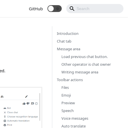
GitHub
Introduction
Chat tab
Message area
Load previous chat button.
Other operator is chat owner
ed.
Writing message area
Toolbar actions
Files
Emoji
Preview
Speech
Voice messages
Auto translate