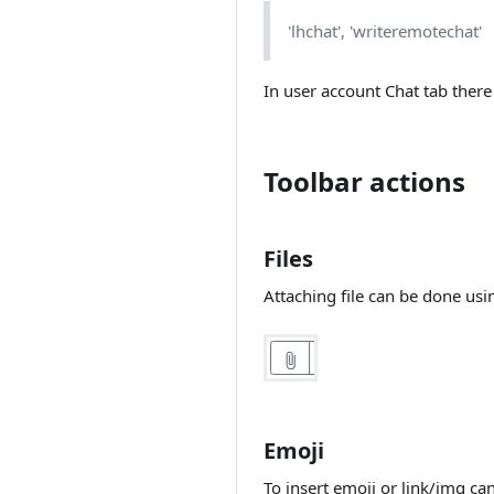
MessageBird
operators
Override class
WhatsApp/Facebook
Username/Location
'lhchat', 'writeremotechat'
Rest API
Search for default
Messenger
based workflow
actions on
Moving chat
message
CloudTalk integration
In user account Chat tab there
User information
from Rest API
Unbranding
Check for
conditions to
Rasa integration
Nginx configuration
proceed
Toolbar actions
(chatbot)
Architecture
Update Current
Rasa integration
chat
Performance tweaks
(intent)
Files
Restrict execution
Hosting variations
Rasa entities
more than defined
Attaching file can be done usi
extraction
times
Back office theming
Rasa integration
Log action
NodeJS Support
(FAQ)
Adding languages
DeepPavlov
(Sentiment
Auto login
analysis)
Emoji
Single Sign On
DeepPavlov
To insert emoji or link/img ca