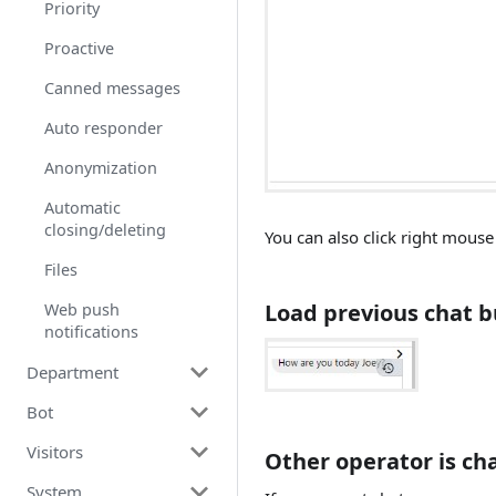
Priority
Proactive
Canned messages
Auto responder
Anonymization
Automatic
closing/deleting
You can also click right mous
Files
Load previous chat b
Web push
notifications
Department
Bot
Department
Visitors
Department transfers
How to use bot?
Other operator is ch
System
Product
Triggers
Blocking