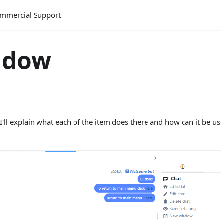
mmercial Support
ndow
I'll explain what each of the item does there and how can it be us