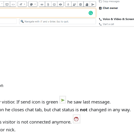
on
vistior. If send icon is green
he saw last message.
n he closes chat tab, but chat status is
not
changed in any way.
ns visitor is not connected anymore.
or nick.