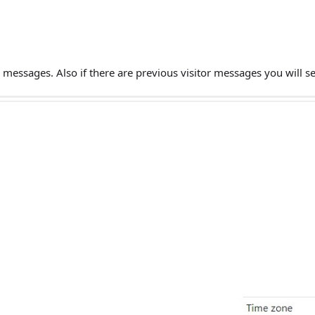
or messages. Also if there are previous visitor messages you will s