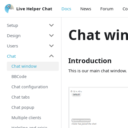
Live Helper Chat
Live Helper Chat
Docs
News
Forum
Co
Setup
Chat wi
Design
Install Guide
Users
Integration
Theme
Chat
Mobile
Chat window
Account
Introduction
Voice & Video &
Back office theme
Account Edit
Chat window
This is our main chat window. 
ScreenShare
Personal theme
Working with groups
BBCode
Voice Messages
Working with roles
Chat configuration
Javascript arguments
Working with users
Chat tabs
Upgrading
Re-captcha
Chat popup
Developing
Permissions
Multiple clients
Multiple languages
Invisible/Offline
Helpline and crisis