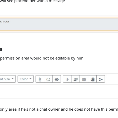
 will see placeholder with a message
a
y permission area would not be editable by him.
nly area if he's not a chat owner and he does not have this perm