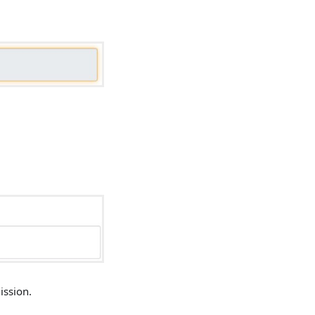
ission.