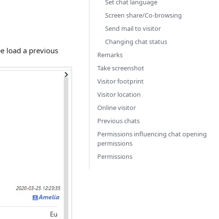
Set chat language
Screen share/Co-browsing
Send mail to visitor
Changing chat status
ee load a previous
Remarks
Take screenshot
Visitor footprint
Visitor location
Online visitor
Previous chats
Permissions influencing chat opening
permissions
Permissions