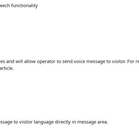
eech functionality
ges and will allow operator to send voice message to visitor. For 
article.
essage to visitor language directly in message area.