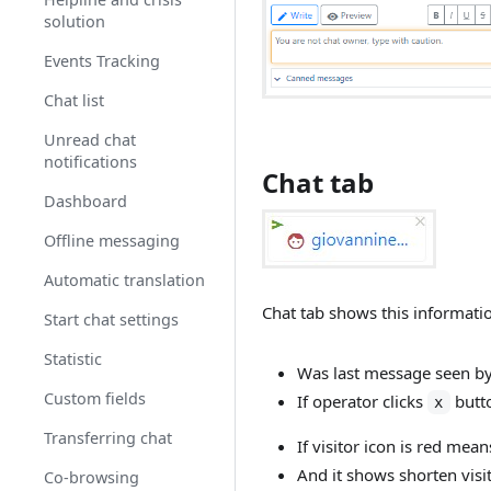
Security
mode
solution
Opeartors chat
Events Tracking
Operator status
Chat list
Auto assignment
Unread chat
notifications
Chat tab
Password
requirements
Dashboard
Importing users
Offline messaging
Auto login
Automatic translation
Chat tab shows this informati
Users actions
Start chat settings
Statistic
Was last message seen by 
Custom fields
If operator clicks
butto
x
Transferring chat
If visitor icon is red mea
And it shows shorten visit
Co-browsing