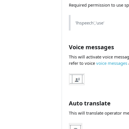
Required permission to use sp
'lhspeech','use'
Voice messages
This will activate voice messa
refer to voice
voice messages
Auto translate
This will translate operator m