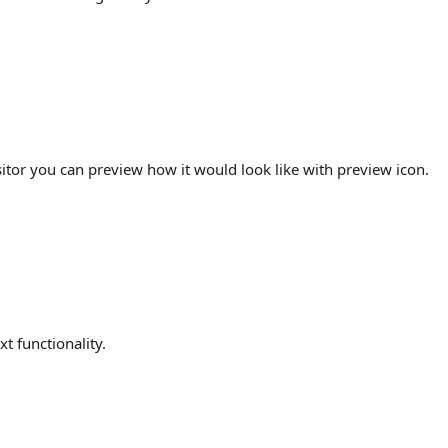
itor you can preview how it would look like with preview icon.
xt functionality.