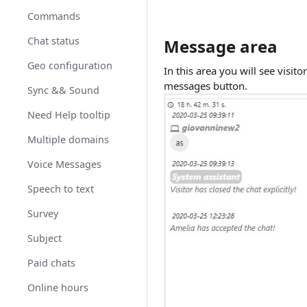
Commands
Chat status
Message area
Geo configuration
In this area you will see visit
messages button. ​
Sync && Sound
Need Help tooltip
Multiple domains
Voice Messages
Speech to text
Survey
Subject
Paid chats
Online hours