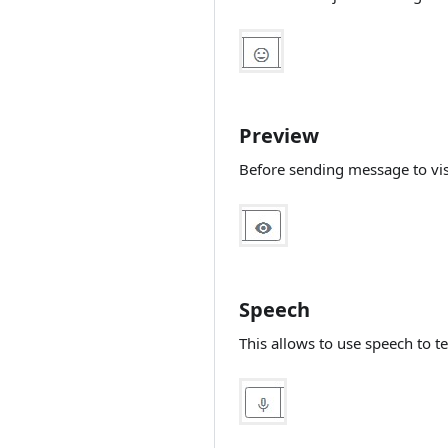
(Sentiment analysis
Docker and Live
per message)
Helper Chat
DeepPavlov (FAQ)
Site access
Validate e-mail by
Remove index.php
bot and Rest API
Preview
HTTPS and HTTP
Before sending message to vis
Speech
This allows to use speech to te