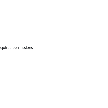
required permissions