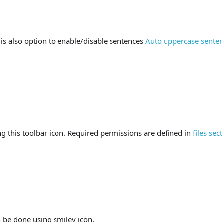
 is also option to enable/disable sentences
Auto uppercase sente
ng this toolbar icon. Required permissions are defined in
files sec
n be done using smiley icon.