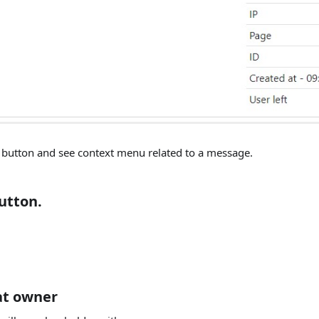
e button and see context menu related to a message.
utton.
at owner