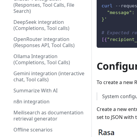
(Responses, Tool Calls, File
curl
 --reque
Search)
  "message":
}'
DeepSeek integration
(Completions, Tool calls)
# Expected r
OpenRouter integration
[
{
"recipient
(Responses API, Tool Calls)
Ollama Integration
(Completions, Tool Calls)
Configur
Gemini integration (interactive
chat, Tool calls)
To create a new R
Summarize With AI
System configur
n8n integration
Create a new entr
Meilisearch as documentation
set to JSON with 
retrieval generator
Offline scenarios