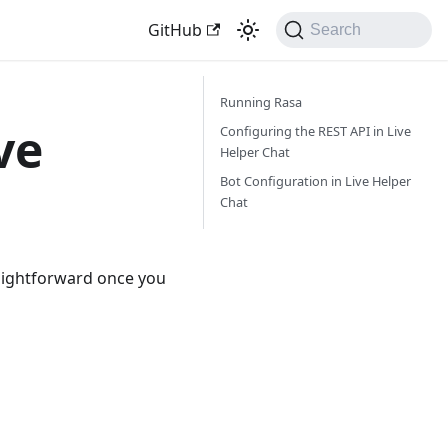
GitHub
Search
Running Rasa
ve
Configuring the REST API in Live
Helper Chat
Bot Configuration in Live Helper
Chat
traightforward once you