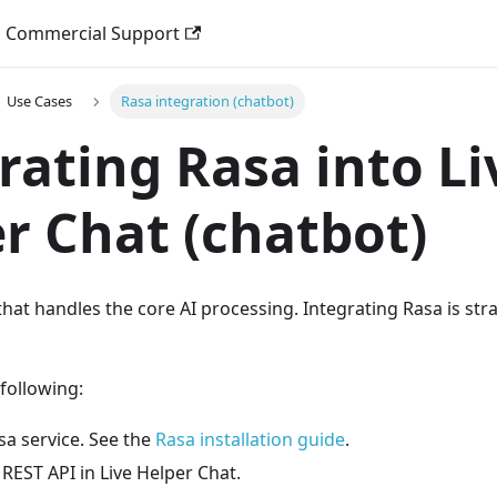
Commercial Support
Use Cases
Rasa integration (chatbot)
rating Rasa into Li
r Chat (chatbot)
 that handles the core AI processing. Integrating Rasa is s
 following:
sa service. See the
Rasa installation guide
.
REST API in Live Helper Chat.