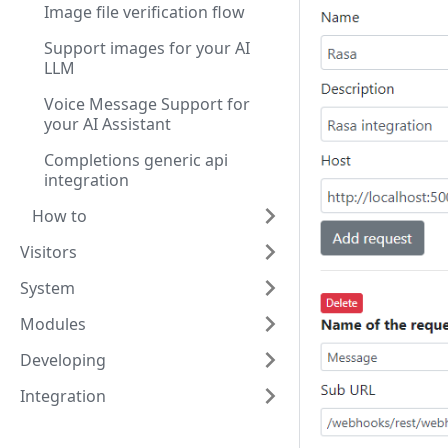
Image file verification flow
Support images for your AI
LLM
Voice Message Support for
your AI Assistant
Completions generic api
integration
How to
Visitors
System
Modules
Developing
Integration