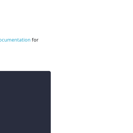
ocumentation
for