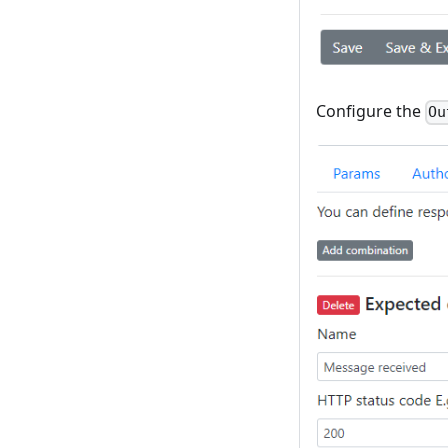
Configure the
Ou