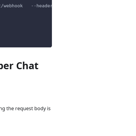
t/webhook   --header 
'content-type: application/js
per Chat
ng the request body is