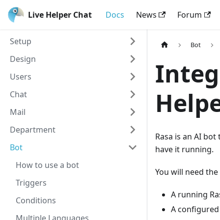
Live Helper Chat
Docs
News
Forum
Setup
Bot
Design
Integ
Users
Helpe
Chat
Mail
Department
Rasa is an AI bot
Bot
have it running.
How to use a bot
You will need the
Triggers
A running Ra
Conditions
A configured 
Multiple Languages