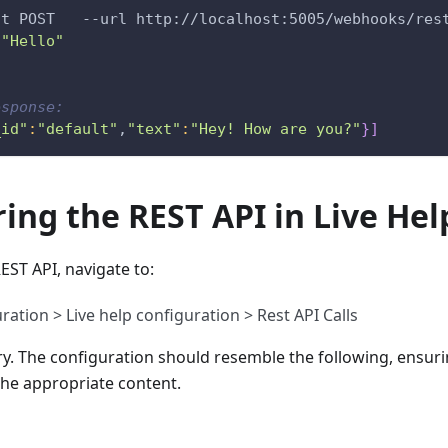
st POST   --url http://localhost:5005/webhooks/res
 "Hello"
esponse:
_id"
:
"default"
,
"text"
:
"Hey! How are you?"
}
]
ing the REST API in Live Hel
EST API, navigate to:
ation > Live help configuration > Rest API Calls
y. The configuration should resemble the following, ensuri
the appropriate content.