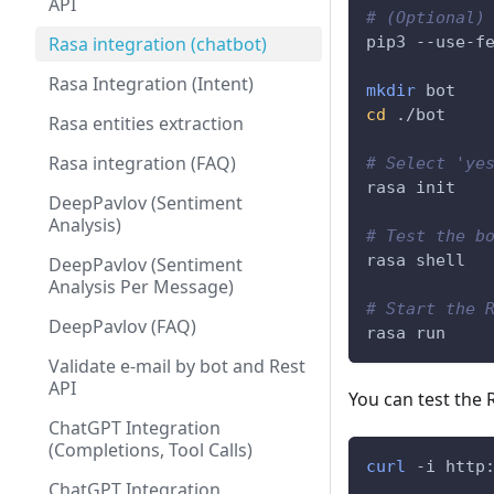
API
# (Optional)
Rasa integration (chatbot)
pip3 --use-f
Rasa Integration (Intent)
mkdir
 bot
cd
 ./bot
Rasa entities extraction
Rasa integration (FAQ)
# Select 'ye
rasa init
DeepPavlov (Sentiment
Analysis)
# Test the b
rasa shell
DeepPavlov (Sentiment
Analysis Per Message)
# Start the 
DeepPavlov (FAQ)
rasa run
Validate e-mail by bot and Rest
API
You can test the
ChatGPT Integration
(Completions, Tool Calls)
curl
 -i http
ChatGPT Integration