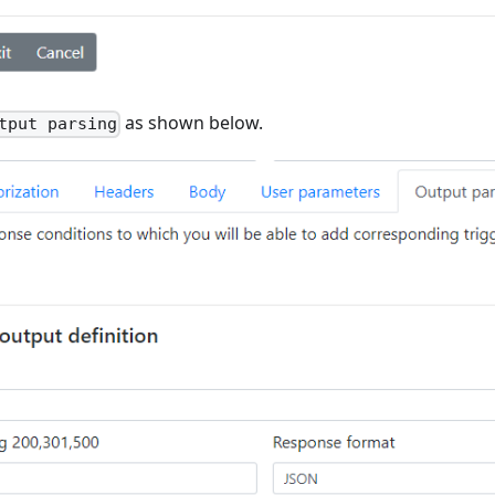
as shown below.
tput parsing