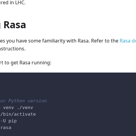
red in LHC.
 Rasa
s you have some familiarity with Rasa. Refer to the
Rasa d
structions.
rt to get Rasa running:
our Python version
m venv ./venv
v/bin/activate
 -U pip
 rasa