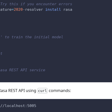
 Try this if you encounter errors
eature
=
2020
-resolver 
install
 rasa
s' to train the initial model
ot
Rasa REST API service
 Rasa REST API using
commands:
curl
://localhost:5005