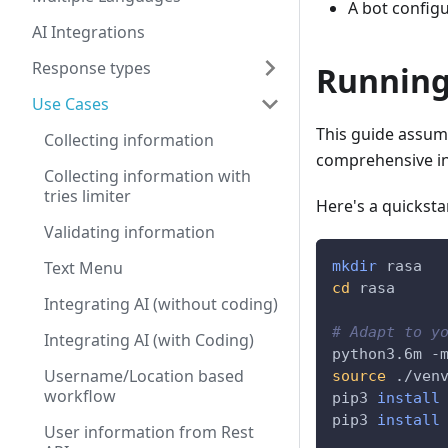
A bot configu
AI Integrations
Response types
Running
Use Cases
This guide assume
Collecting information
comprehensive in
Collecting information with
tries limiter
Here's a quicksta
Validating information
Text Menu
mkdir
 rasa
cd
 rasa
Integrating AI (without coding)
# Adapt to y
Integrating AI (with Coding)
python3.6m -
Username/Location based
source
 ./ven
workflow
pip3 
install
pip3 
install
User information from Rest