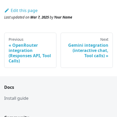
Edit this page
Last updated
on
Mar 7, 2025
by
Your Name
Previous
Next
OpenRouter
Gemini integration
integration
(interactive chat,
(Responses API, Tool
Tool calls)
Calls)
Docs
Install guide