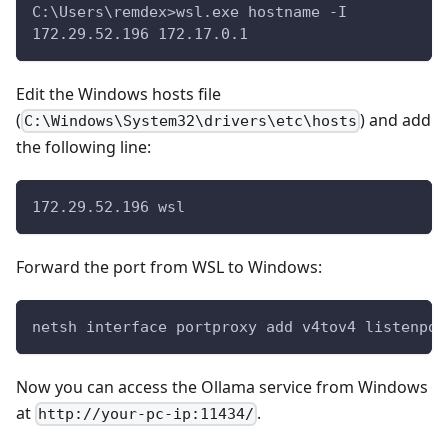
C:\Users\remdex>wsl.exe hostname -I
172.29.52.196 172.17.0.1
Edit the Windows hosts file
(
) and add
C:\Windows\System32\drivers\etc\hosts
the following line:
172.29.52.196 wsl
Forward the port from WSL to Windows:
netsh interface portproxy add v4tov4 listenpor
Now you can access the Ollama service from Windows
at
.
http://your-pc-ip:11434/