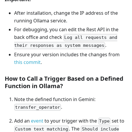
After installation, change the IP address of the
running Ollama service.
For debugging, you can edit the Rest API in the
back office and check
Log all requests and
.
their responses as system messages
Ensure your version includes the changes from
this commit
.
How to Call a Trigger Based on a Defined
Function in Ollama?
Note the defined function in Gemini:
.
transfer_operator
Add an
event
to your trigger with the
set to
Type
. The
Custom text matching
Should include