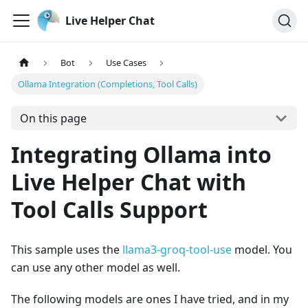
Live Helper Chat
Bot
Use Cases
Ollama Integration (Completions, Tool Calls)
On this page
Integrating Ollama into
Live Helper Chat with
Tool Calls Support
This sample uses the
llama3-groq-tool-use
model. You
can use any other model as well.
The following models are ones I have tried, and in my