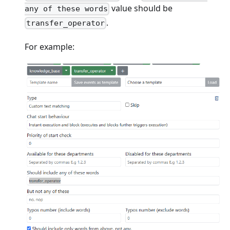
value should be
any of these words
.
transfer_operator
For example: