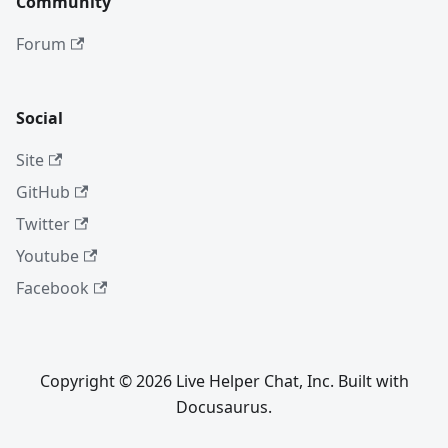
Community
Forum
Social
Site
GitHub
Twitter
Youtube
Facebook
Copyright © 2026 Live Helper Chat, Inc. Built with
Docusaurus.