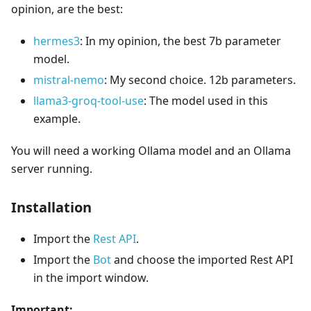
opinion, are the best:
hermes3
: In my opinion, the best 7b parameter
model.
mistral-nemo
: My second choice. 12b parameters.
llama3-groq-tool-use
: The model used in this
example.
You will need a working Ollama model and an Ollama
server running.
Installation
Import the
Rest API
.
Import the
Bot
and choose the imported Rest API
in the import window.
Important: