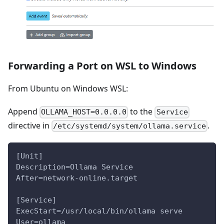
Forwarding a Port on WSL to Windows
From Ubuntu on Windows WSL:
Append
to the
OLLAMA_HOST=0.0.0.0
Service
directive in
.
/etc/systemd/system/ollama.service
[Unit]
Description=Ollama Service
After=network-online.target
[Service]
ExecStart=/usr/local/bin/ollama serve
User=ollama