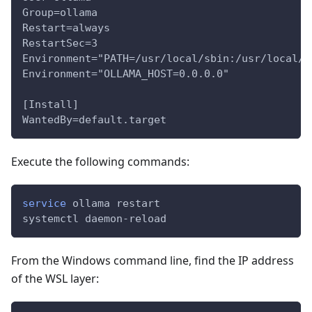
Group=ollama
Restart=always
RestartSec=3
Environment="PATH=/usr/local/sbin:/usr/local/b
Environment="OLLAMA_HOST=0.0.0.0"
[Install]
WantedBy=default.target
Execute the following commands:
service
 ollama restart
systemctl daemon-reload
From the Windows command line, find the IP address
of the WSL layer: