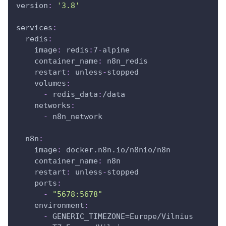
version
:
'3.8'
services
:
redis
:
image
:
 redis
:
7
-
alpine
container_name
:
 n8n_redis
restart
:
 unless
-
stopped
volumes
:
-
 redis_data
:
/data
networks
:
-
 n8n_network
n8n
:
image
:
 docker.n8n.io/n8nio/n8n
container_name
:
 n8n
restart
:
 unless
-
stopped
ports
:
-
"5678:5678"
environment
:
-
 GENERIC_TIMEZONE=Europe/Vilnius