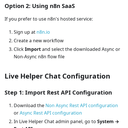
Option 2: Using n8n SaaS
If you prefer to use n8n's hosted service:
Sign up at
n8n.io
Create a new workflow
Click
Import
and select the downloaded Async or
Non-Async n8n flow file
Live Helper Chat Configuration
Step 1: Import Rest API Configuration
Download the
Non Async Rest API configuration
or
Async Rest API configuration
In Live Helper Chat admin panel, go to
System →