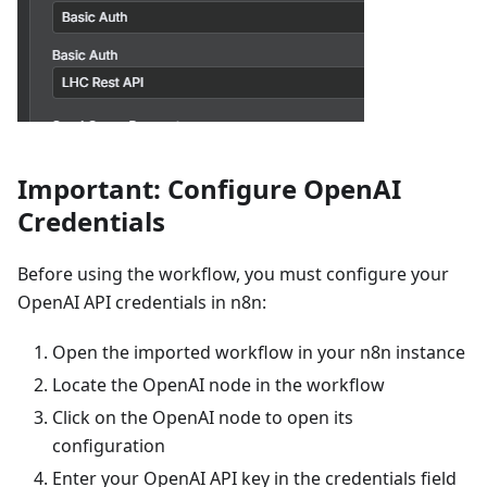
Important: Configure OpenAI
Credentials
Before using the workflow, you must configure your
OpenAI API credentials in n8n:
Open the imported workflow in your n8n instance
Locate the OpenAI node in the workflow
Click on the OpenAI node to open its
configuration
Enter your OpenAI API key in the credentials field