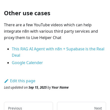
Other use cases
There are a few YouTube videos which can help
integrate n8n with various third party services and
proxy them to Live Helper Chat
This RAG AI Agent with n8n + Supabase is the Real
Deal
Google Calender
Edit this page
Last updated
on
Sep 15, 2025
by
Your Name
Previous
Next