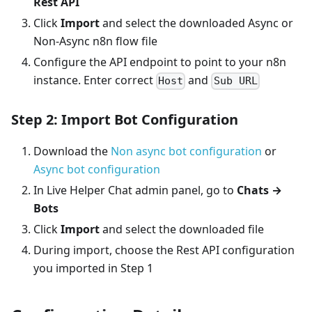
Rest API
Click
Import
and select the downloaded Async or
Non-Async n8n flow file
Configure the API endpoint to point to your n8n
instance. Enter correct
and
Host
Sub URL
Step 2: Import Bot Configuration
Download the
Non async bot configuration
or
Async bot configuration
In Live Helper Chat admin panel, go to
Chats →
Bots
Click
Import
and select the downloaded file
During import, choose the Rest API configuration
you imported in Step 1