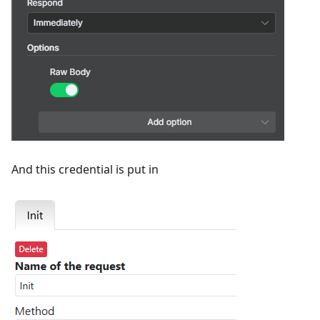
And this credential is put in