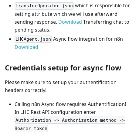
which is responsible for
TransferOperator.json
setting attribute which we will use afterward
sending response.
Download
Transferring chat to
pending status.
Async flow integration for n8n
LHCAgent.json
Download
Credentials setup for async flow
Please make sure to set up your authentification
headers correctly!
Calling n8n Async flow requires Authentification!
In LHC Rest API configuration enter
Authorization -> Authorization method ->
Bearer token