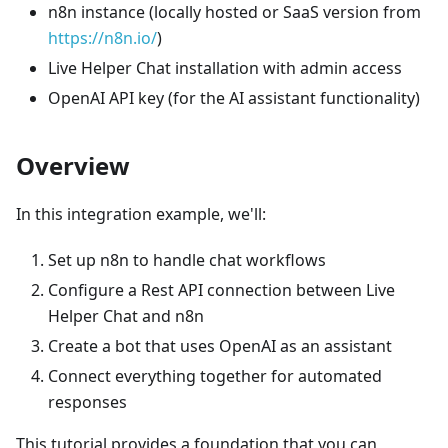
n8n instance (locally hosted or SaaS version from
https://n8n.io/
)
Live Helper Chat installation with admin access
OpenAI API key (for the AI assistant functionality)
Overview
In this integration example, we'll:
Set up n8n to handle chat workflows
Configure a Rest API connection between Live
Helper Chat and n8n
Create a bot that uses OpenAI as an assistant
Connect everything together for automated
responses
This tutorial provides a foundation that you can