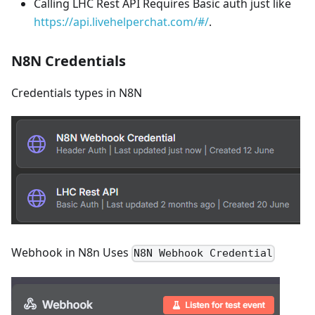
Calling LHC Rest API Requires Basic auth just like
https://api.livehelperchat.com/#/
.
N8N Credentials
Credentials types in N8N
Webhook in N8n Uses
N8N Webhook Credential