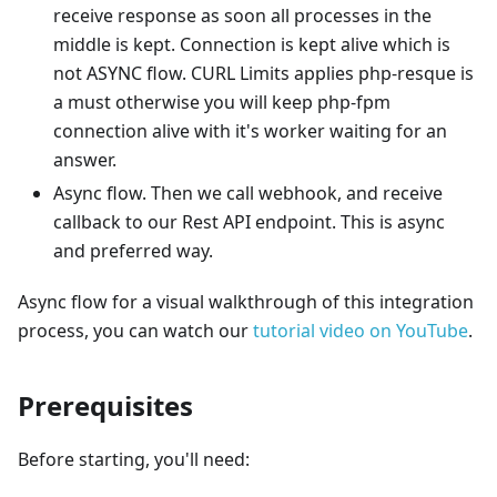
receive response as soon all processes in the
middle is kept. Connection is kept alive which is
not ASYNC flow. CURL Limits applies php-resque is
a must otherwise you will keep php-fpm
connection alive with it's worker waiting for an
answer.
Async flow. Then we call webhook, and receive
callback to our Rest API endpoint. This is async
and preferred way.
Async flow for a visual walkthrough of this integration
process, you can watch our
tutorial video on YouTube
.
Prerequisites
Before starting, you'll need: