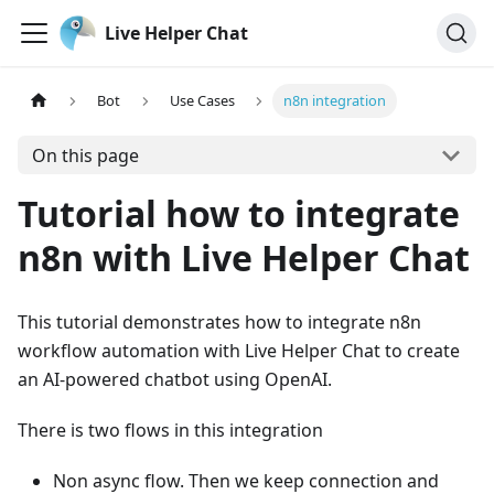
Live Helper Chat
Bot
Use Cases
n8n integration
On this page
Tutorial how to integrate
n8n with Live Helper Chat
This tutorial demonstrates how to integrate n8n
workflow automation with Live Helper Chat to create
an AI-powered chatbot using OpenAI.
There is two flows in this integration
Non async flow. Then we keep connection and