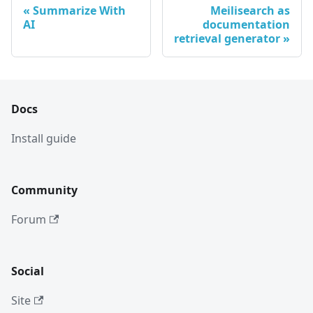
Summarize With
Meilisearch as
AI
documentation
retrieval generator
Docs
Install guide
Community
Forum
Social
Site