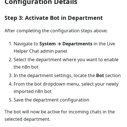
Configuration Details
Step 3: Activate Bot in Department
After completing the configuration steps above:
Navigate to
System → Departments
in the Live
Helper Chat admin panel
Select the department where you want to enable
the n8n bot
In the department settings, locate the
Bot
section
From the bot dropdown menu, select your newly
imported n8n bot
Save the department configuration
The bot will now be active for incoming chats in the
selected department.