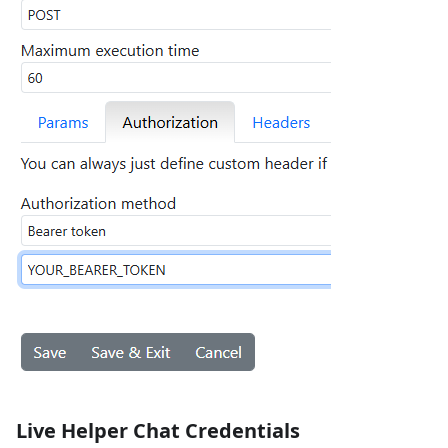
Live Helper Chat Credentials