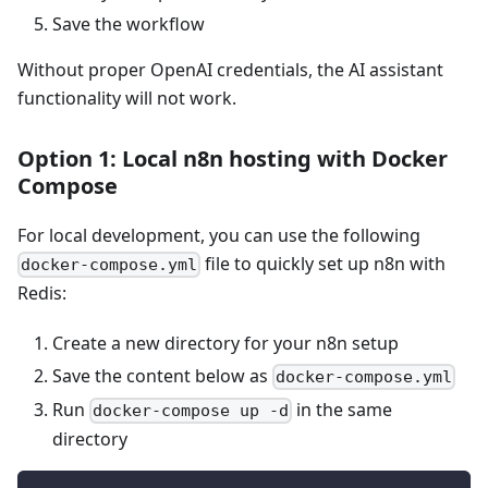
Save the workflow
Without proper OpenAI credentials, the AI assistant
functionality will not work.
Option 1: Local n8n hosting with Docker
Compose
For local development, you can use the following
file to quickly set up n8n with
docker-compose.yml
Redis:
Create a new directory for your n8n setup
Save the content below as
docker-compose.yml
Run
in the same
docker-compose up -d
directory