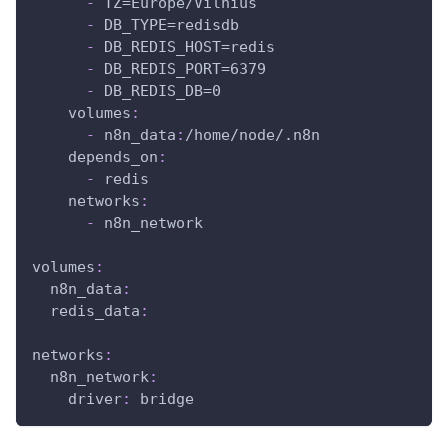
-
 TZ=Europe/Vilnius
-
 DB_TYPE=redisdb
-
 DB_REDIS_HOST=redis
-
 DB_REDIS_PORT=6379
-
 DB_REDIS_DB=0
volumes
:
-
 n8n_data
:
/home/node/.n8n
depends_on
:
-
 redis
networks
:
-
 n8n_network
volumes
:
n8n_data
:
redis_data
:
networks
:
n8n_network
:
driver
:
 bridge