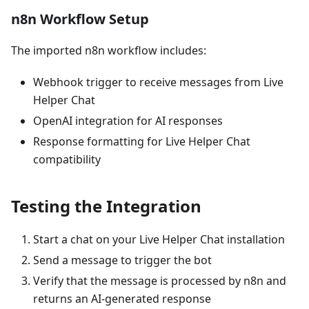
n8n Workflow Setup
The imported n8n workflow includes:
Webhook trigger to receive messages from Live
Helper Chat
OpenAI integration for AI responses
Response formatting for Live Helper Chat
compatibility
Testing the Integration
Start a chat on your Live Helper Chat installation
Send a message to trigger the bot
Verify that the message is processed by n8n and
returns an AI-generated response