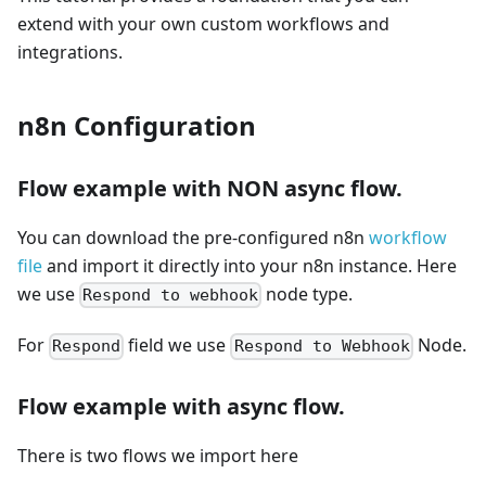
extend with your own custom workflows and
integrations.
n8n Configuration
Flow example with NON async flow.
You can download the pre-configured n8n
workflow
file
and import it directly into your n8n instance. Here
we use
node type.
Respond to webhook
For
field we use
Node.
Respond
Respond to Webhook
Flow example with async flow.
There is two flows we import here