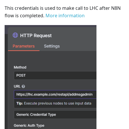
This credentials is used to make call to LHC after N8N
flow is completed.
More information