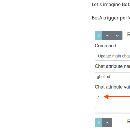
Let's imagine Bot
BotA trigger per