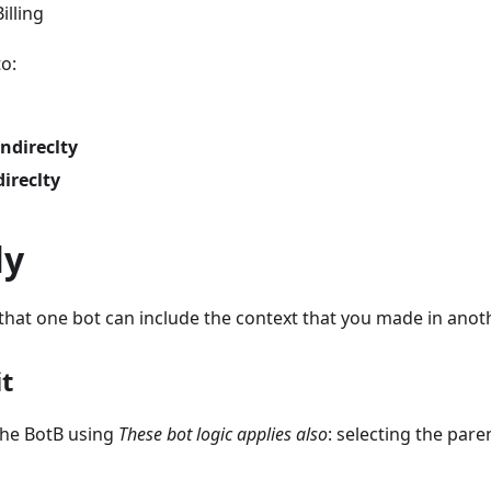
illing
to:
indireclty
direclty
ly
that one bot can include the context that you made in anoth
t
the BotB using
These bot logic applies also
: selecting the pare