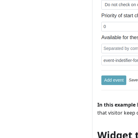
In this example
B
that visitor keep 
Widget 