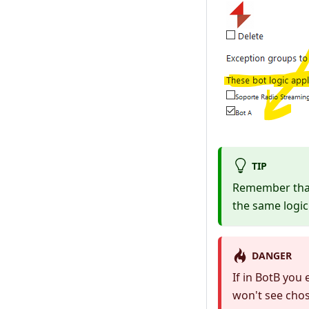
TIP
Remember that 
the same logic 
DANGER
If in BotB you
won't see chos