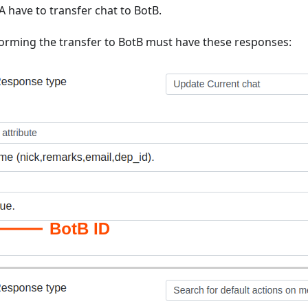
A have to transfer chat to BotB.
forming the transfer to BotB must have these responses: