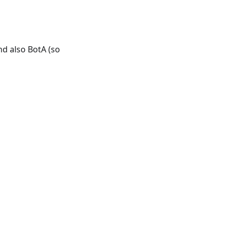
nd also BotA (so