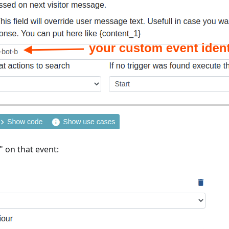
" on that event: