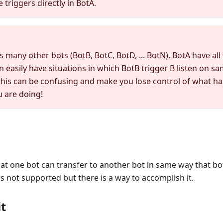
 triggers directly in BotA.
s many other bots (BotB, BotC, BotD, ... BotN), BotA have all 
n easily have situations in which BotB trigger B listen on s
this can be confusing and make you lose control of what h
 are doing!
at one bot can transfer to another bot in same way that bo
 is not supported but there is a way to accomplish it.
t