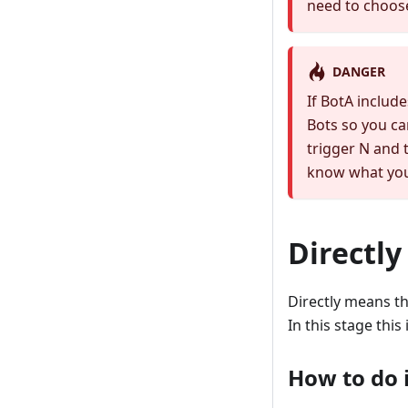
need to choose
DANGER
If BotA include
Bots so you ca
trigger N and 
know what you
Directly
Directly means th
In this stage this
How to do i