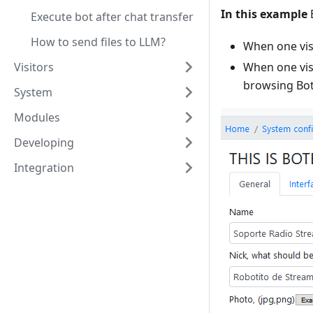
In this example
B
Execute bot after chat transfer
How to send files to LLM?
When one visi
Visitors
When one visi
browsing Bo
System
Modules
Developing
Integration