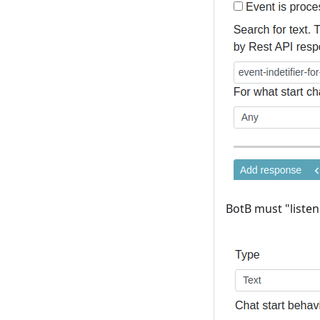
BotB must "listen