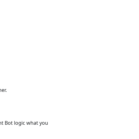
er.
nt Bot logic what you