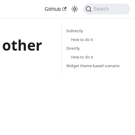
GitHub
Search
Indirectly
 other
How to do it
Directly
How to do it
Widget theme based scenario