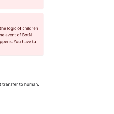
the logic of children
ame event of BotN
appens. You have to
t transfer to human.