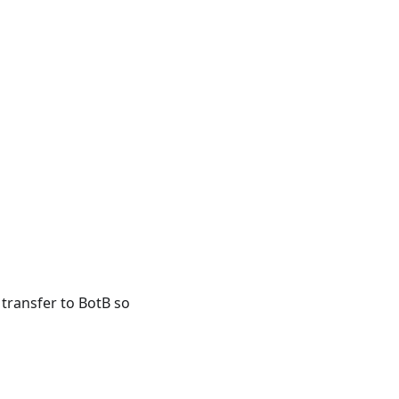
 transfer to BotB so