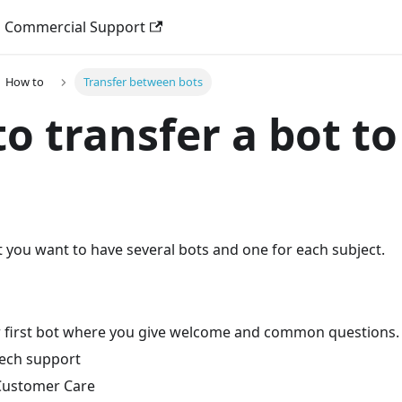
Commercial Support
How to
Transfer between bots
o transfer a bot to
t you want to have several bots and one for each subject.
ur first bot where you give welcome and common questions.
 tech support
 Customer Care