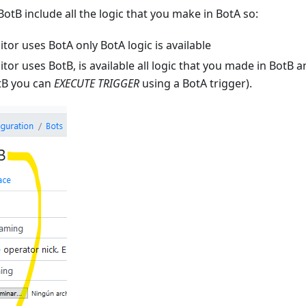
otB include all the logic that you make in BotA so:
tor uses BotA only BotA logic is available
tor uses BotB, is available all logic that you made in BotB a
tB you can
EXECUTE TRIGGER
using a BotA trigger).