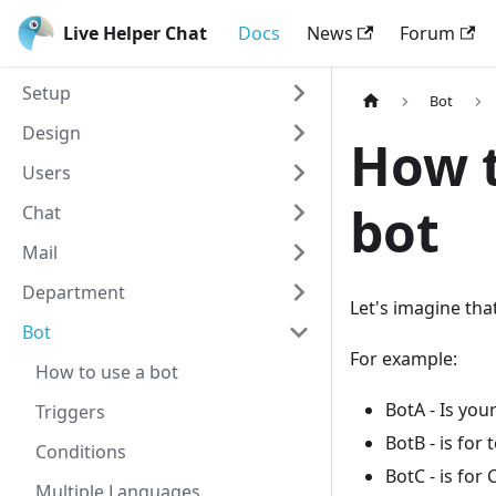
Live Helper Chat
Docs
News
Forum
Setup
Bot
Design
How t
Users
bot
Chat
Mail
Department
Let's imagine tha
Bot
For example:
How to use a bot
BotA - Is yo
Triggers
BotB - is for
Conditions
BotC - is for
Multiple Languages