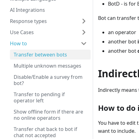
BotD - is for B
AI Integrations
Bot can transfer 
Response types
Use Cases
an operator
another bot
How to
another bot
Transfer between bots
Multiple unknown messages
Indirect
Disable/Enable a survey from
bot?
Indirectly means 
Transfer to pending if
operator left
How to do i
Show offline form if there are
no online operators
You have to edit 
Transfer chat back to bot if
want to include.
chat not accepted