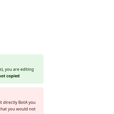
, you are editing
not copied
t directly BotA you
 that you would not