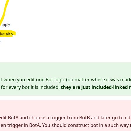
when you edit one Bot logic (no matter where it was made)
for every bot it is included,
they are just included-linked 
 edit BotA and choose a trigger from BotB and later go to edi
en trigger in BotA. You should construct bot in a such way