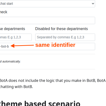
otA does not include the logic that you make in BotB, BotA
chatting with BotB.
theme based scenario