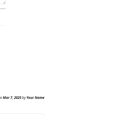
n
Mar 7, 2025
by
Your Name