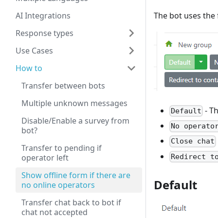
AI Integrations
The bot uses the 
Response types
Use Cases
How to
Transfer between bots
Multiple unknown messages
- Th
Default
Disable/Enable a survey from
No operato
bot?
Close chat
Transfer to pending if
Redirect t
operator left
Show offline form if there are
Default
no online operators
Transfer chat back to bot if
chat not accepted