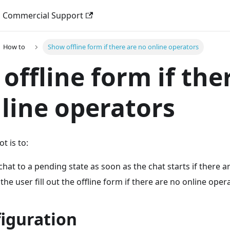
Commercial Support
How to
Show offline form if there are no online operators
offline form if the
line operators
t is to:
chat to a pending state as soon as the chat starts if there a
the user fill out the offline form if there are no online oper
figuration