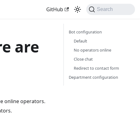
GitHub
Search
Bot configuration
re are
Default
No operators online
Close chat
Redirect to contact form
Department configuration
re online operators.
ators.