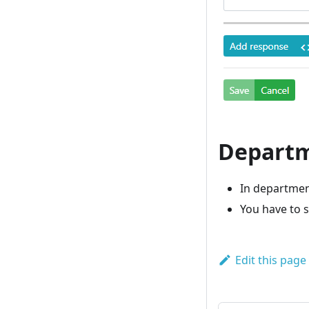
Departm
In departmen
You have to 
Edit this page