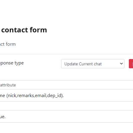
o contact form