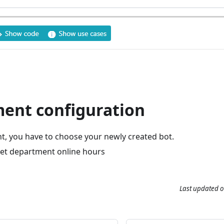
ent configuration
t, you have to choose your newly created bot.
set department online hours
Last updated
o