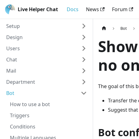
Live Helper Chat
Docs
News
Forum
Setup
Bot
Design
Show 
Users
no on
Chat
Mail
Department
The goal of this bo
Bot
Transfer the 
How to use a bot
Suggest that 
Triggers
Conditions
Bot con
Multiple Languages