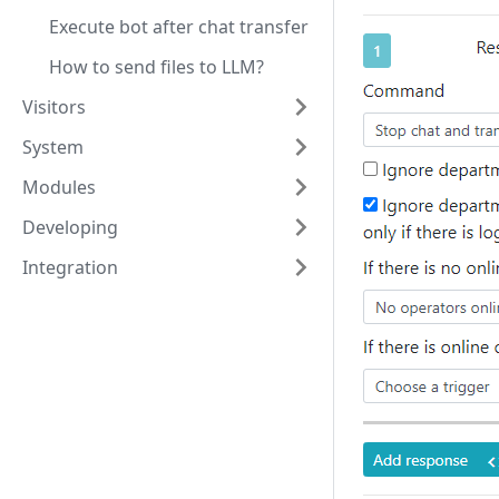
Execute bot after chat transfer
How to send files to LLM?
Visitors
System
Modules
Developing
Integration