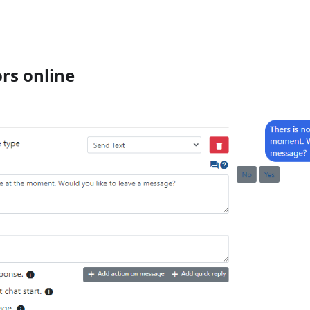
rs online