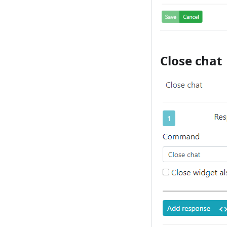
Close chat