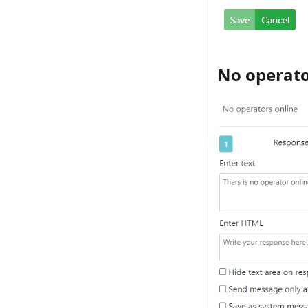
No operato