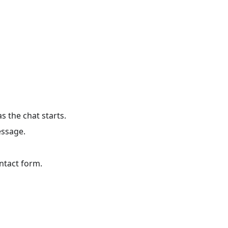
s the chat starts.
essage.
ontact form.