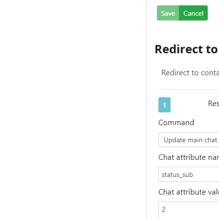
Redirect t