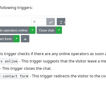
following triggers:
is trigger checks if there are any online operators as soon a
- This trigger suggests that the visitor leave a m
rs online
- This trigger closes the chat.
- This trigger redirects the visitor to the c
o contact form