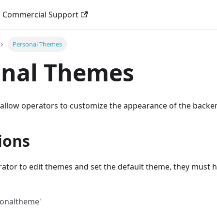
Commercial Support
Personal Themes
onal Themes
allow operators to customize the appearance of the backe
ions
ator to edit themes and set the default theme, they must h
sonaltheme'