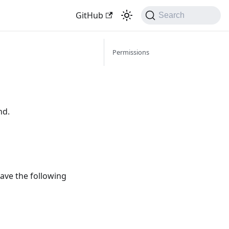
GitHub
Search
Permissions
nd.
ave the following