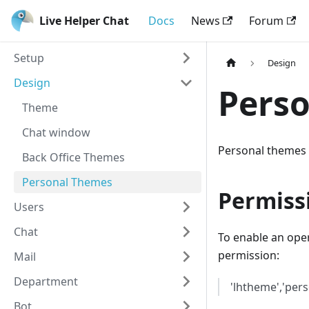
Live Helper Chat
Docs
News
Forum
Setup
Design
Design
Pers
Theme
Chat window
Personal themes 
Back Office Themes
Personal Themes
Permiss
Users
Chat
To enable an oper
permission:
Mail
Department
'lhtheme','per
Bot