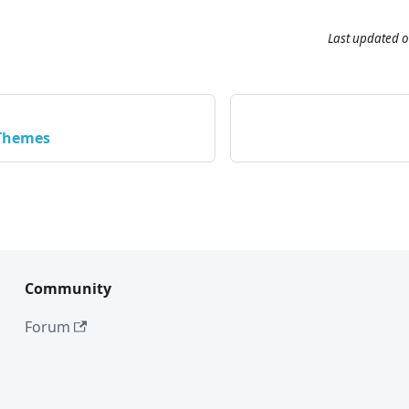
Last updated
o
 Themes
Community
Forum