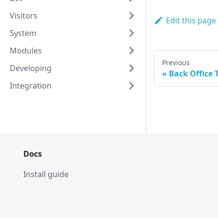
Visitors
Edit this page
System
Modules
Previous
Developing
Back Office
Integration
Docs
Install guide