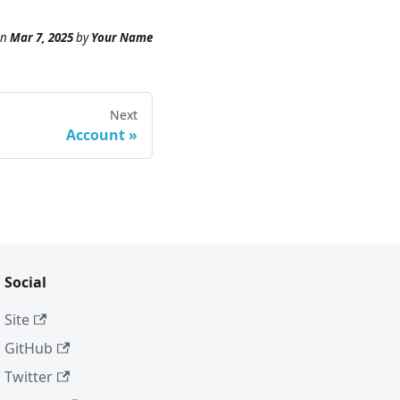
n
Mar 7, 2025
by
Your Name
Next
Account
Social
Site
GitHub
Twitter