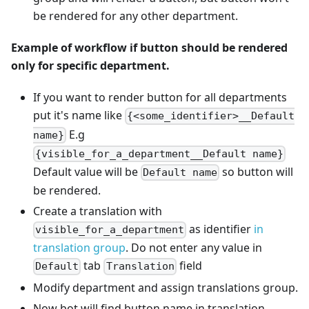
be rendered for any other department.
Example of workflow if button should be rendered
only for specific department.
If you want to render button for all departments
put it's name like
{<some_identifier>__Default
E.g
name}
{visible_for_a_department__Default name}
Default value will be
so button will
Default name
be rendered.
Create a translation with
as identifier
in
visible_for_a_department
translation group
. Do not enter any value in
tab
field
Default
Translation
Modify department and assign translations group.
Now bot will find button name in translation