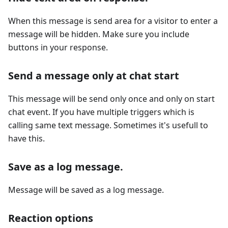
When this message is send area for a visitor to enter a
message will be hidden. Make sure you include
buttons in your response.
Send a message only at chat start
This message will be send only once and only on start
chat event. If you have multiple triggers which is
calling same text message. Sometimes it's usefull to
have this.
Save as a log message.
Message will be saved as a log message.
Reaction options