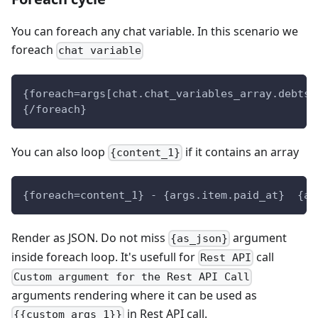
You can foreach any chat variable. In this scenario we
foreach
chat variable
{foreach=args[chat.chat_variables_array.debts]
{/foreach}
You can also loop
if it contains an array
{content_1}
{foreach=content_1} - {args.item.paid_at}  {ar
Render as JSON. Do not miss
argument
{as_json}
inside foreach loop. It's usefull for
call
Rest API
Custom argument for the Rest API Call
arguments rendering where it can be used as
in Rest API call.
{{custom_args_1}}