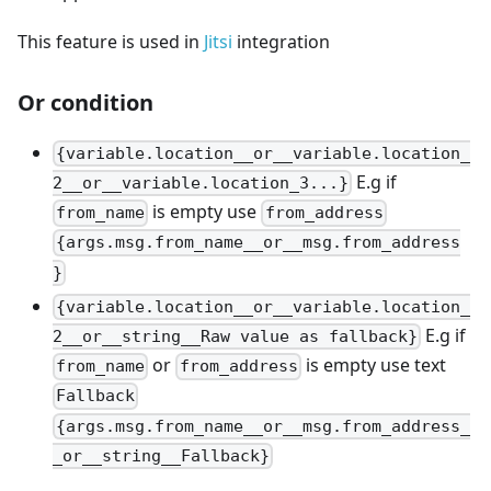
This feature is used in
Jitsi
integration
Or condition
{variable.location__or__variable.location_
E.g if
2__or__variable.location_3...}
is empty use
from_name
from_address
{args.msg.from_name__or__msg.from_address
}
{variable.location__or__variable.location_
E.g if
2__or__string__Raw value as fallback}
or
is empty use text
from_name
from_address
Fallback
{args.msg.from_name__or__msg.from_address_
_or__string__Fallback}