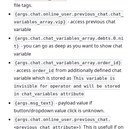
file tags.
{args.chat.online_user.previous_chat.chat_
- access previous chat
variables_array.vip}
variable
{args.chat.chat_variables_array.debts.0.ni
- you can go as deep as you want to show chat
t}
variable
{args.chat.chat_variables_array.order_id}
- access
from additionally defined chat
order_id
variable which is stored as
This variable is
invisible for operator and will be stored
in chat_variables attribute
- payload value if
{args.msg_text}
button/dropdown value click is unknown.
{args.chat.online_user.previous_chat.
This is usefull if on
<previous chat attribute>}