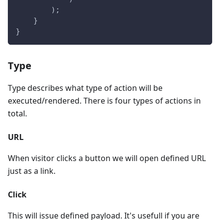
        );
    }
}
Type
Type describes what type of action will be
executed/rendered. There is four types of actions in
total.
URL
When visitor clicks a button we will open defined URL
just as a link.
Click
This will issue defined payload. It's usefull if you are