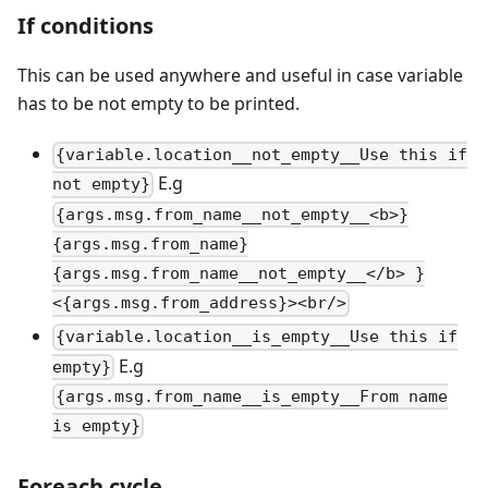
If conditions
This can be used anywhere and useful in case variable
has to be not empty to be printed.
{variable.location__not_empty__Use this if
E.g
not empty}
{args.msg.from_name__not_empty__<b>}
{args.msg.from_name}
{args.msg.from_name__not_empty__</b> }
<{args.msg.from_address}><br/>
{variable.location__is_empty__Use this if
E.g
empty}
{args.msg.from_name__is_empty__From name
is empty}
Foreach cycle