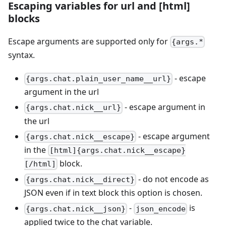
Escaping variables for url and
[html]
blocks
Escape arguments are supported only for
{args.*
syntax.
- escape
{args.chat.plain_user_name__url}
argument in the url
- escape argument in
{args.chat.nick__url}
the url
- escape argument
{args.chat.nick__escape}
in the
[html]{args.chat.nick__escape}
block.
[/html]
- do not encode as
{args.chat.nick__direct}
JSON even if in text block this option is chosen.
-
is
{args.chat.nick__json}
json_encode
applied twice to the chat variable.