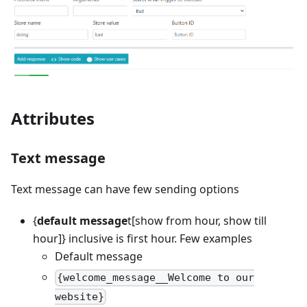
Attributes
Text message
Text message can have few sending options
{
default message
t
[show from hour, show till
hour]
} inclusive is first hour. Few examples
Default message
{welcome_message__Welcome to our
website}