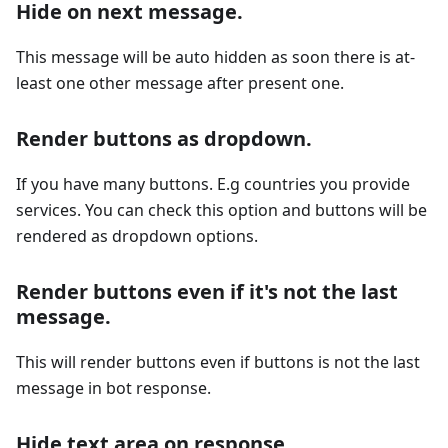
Hide on next message.
This message will be auto hidden as soon there is at-
least one other message after present one.
Render buttons as dropdown.
If you have many buttons. E.g countries you provide
services. You can check this option and buttons will be
rendered as dropdown options.
Render buttons even if it's not the last
message.
This will render buttons even if buttons is not the last
message in bot response.
Hide text area on response.