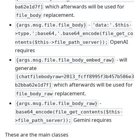
which afterwards will be used for
ba62e1d7f]
replacement.
file_body
-
{args.msg.file.file_body}
'data:'.$this-
>type.';base64,'.base64_encode(file_get_co
OpenAI
ntents($this->file_path_server));
requires
- will
{args.msg.file.file_body_embed_raw}
generate
[chatfilebodyraw=2013_fcff8995f3b457b586e3
which afterwards will be used for
b2bba62e1d7f]
replacement.
file_body_raw
-
{args.msg.file.file_body_raw}
base64_encode(file_get_contents($this-
Gemini requires
>file_path_server));
These are the main classes