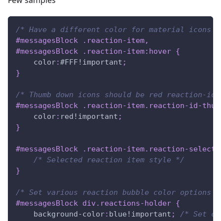
Few samples
/* Have a different color for material icons t
#messagesBlock
.reaction-item
,
#messagesBlock
.reaction-item
:hover
{
color
:
#FFF
!important
;
}
/* Thumb down icons should be red reaction-id-
#messagesBlock
.reaction-item
.reaction-id-thum
color
:
red
!important
;
}
#messagesBlock
.reaction-item
.reaction-selecte
/* Selected reaction item style */
}
/* Set various reaction bubble color options *
#messagesBlock
 div
.reactions-holder
{
background-color
:
blue
!important
;
/* Set cu