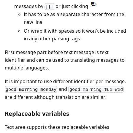
messages by
or just clicking
|||
It has to be as a separate character from the
new line
Or wrap it with spaces so it won't be included
in any other parsing tags.
First message part before text message is text
identifier and can be used to translating messages to
multiple languages.
It is important to use different identifier per message.
and
good_morning_monday
good_morning_tue_wed
are different although translation are similar.
Replaceable variables
Text area supports these replaceable variables