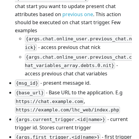
chat start you want to update present chat
attributes based on
previous one
. This action
should be executed on chat start trigger. Few
examples
{args.chat.online_user.previous_chat.n
- access previous chat nick
ick}
{args.chat.online_user.previous_chat.c
-
hat_variables_array.debts.0.nit}
access previous chat chat variables
- present message id.
{msg_id}
- Base URL to the application. E.g
{base_url}
,
https://chat.example.com
https://example.com/lhc_web/index.php
- current
{args.current_trigger.<id|name>}
trigger id. Stores current trigger
- first trigger
{args.first_trigger.<id|name>}