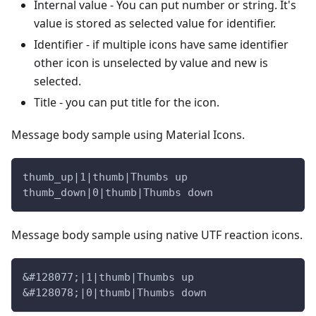
Internal value - You can put number or string. It's
value is stored as selected value for identifier.
Identifier - if multiple icons have same identifier
other icon is unselected by value and new is
selected.
Title - you can put title for the icon.
Message body sample using Material Icons.
thumb_up|1|thumb|Thumbs up
thumb_down|0|thumb|Thumbs down
Message body sample using native UTF reaction icons.
&#128077;|1|thumb|Thumbs up
&#128078;|0|thumb|Thumbs down