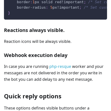
border
:
1
px
 solid 
red
!important
;
/* Set cus
border-radius
:
5
px
!important
;
/* Set custo
}
Reactions always visible.
Reaction icons will be always visible.
Webhook execution delay
In case you are running
php-resque
worker and your
messages are not delivered in the order you write in
the bot you can add delay to any next message.
Quick reply options
These options defines visible buttons under a