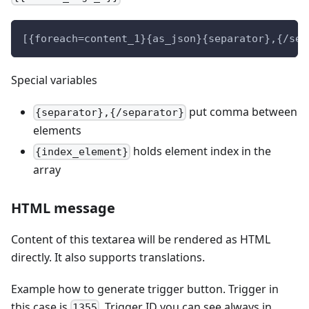
[{foreach=content_1}{as_json}{separator},{/sep
Special variables
put comma between
{separator},{/separator}
elements
holds element index in the
{index_element}
array
HTML message
Content of this textarea will be rendered as HTML
directly. It also supports translations.
Example how to generate trigger button. Trigger in
this case is
. Trigger ID you can see always in
1355