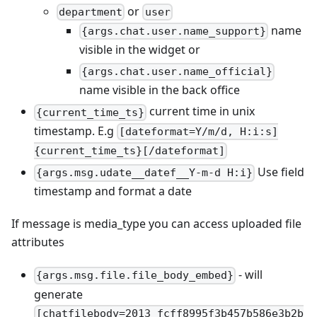
or
department
user
name
{args.chat.user.name_support}
visible in the widget or
{args.chat.user.name_official}
name visible in the back office
current time in unix
{current_time_ts}
timestamp. E.g
[dateformat=Y/m/d, H:i:s]
{current_time_ts}[/dateformat]
Use field
{args.msg.udate__datef__Y-m-d H:i}
timestamp and format a date
If message is media_type you can access uploaded file
attributes
- will
{args.msg.file.file_body_embed}
generate
[chatfilebody=2013_fcff8995f3b457b586e3b2b