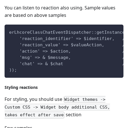
You can listen to reaction also using. Sample values
are based on above samples
erLhcoreClassChatEventDispatcher::getInstance(
    'reaction_identifier' => $identifier,   //
    'reaction_value' => $valueAction,       //
    'action' => $action,                    //
    'msg' => & $message,                    //
    'chat' => & $chat                       //
));
Styling reactions
For styling, you should use
Widget themes ->
Custom CSS -> Widget body additional CSS,
section
takes effect after save