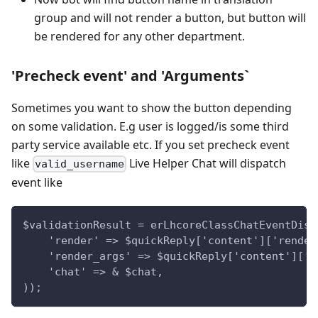
group and will not render a button, but button will
be rendered for any other department.
'Precheck event' and 'Arguments`
Sometimes you want to show the button depending
on some validation. E.g user is logged/is some third
party service available etc. If you set precheck event
like
Live Helper Chat will dispatch
valid_username
event like
$validationResult = erLhcoreClassChatEventDisp
    'render' => $quickReply['content']['render
    'render_args' => $quickReply['content']['r
    'chat' => & $chat,
));