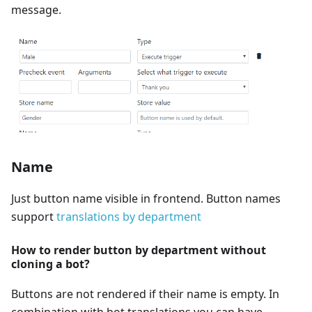
message.
Name
Just button name visible in frontend. Button names
support
translations by department
How to render button by department without
cloning a bot?
Buttons are not rendered if their name is empty. In
combination with bot translations you can have