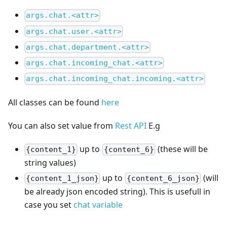
args.chat.<attr>
args.chat.user.<attr>
args.chat.department.<attr>
args.chat.incoming_chat.<attr>
args.chat.incoming_chat.incoming.<attr>
All classes can be found
here
You can also set value from
Rest API
E.g
up to
(these will be
{content_1}
{content_6}
string values)
up to
(will
{content_1_json}
{content_6_json}
be already json encoded string). This is usefull in
case you set
chat variable