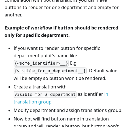
buttons to render for one department and empty for
another.
Example of workflow if button should be rendered
only for specific department.
If you want to render button for specific
department put it's name like
E.g
{<some_identifier>__}
. Default value
{visible_for_a_department__}
will be empty so button won't be rendered.
Create a translation with
as identifier
in
visible_for_a_department
translation group
Modify department and assign translations group.
Now bot will find button name in translation
group and will render a button, but button won't