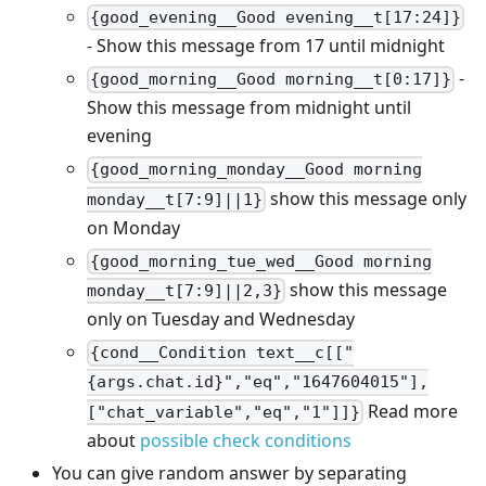
{good_evening__Good evening__t[17:24]}
- Show this message from 17 until midnight
-
{good_morning__Good morning__t[0:17]}
Show this message from midnight until
evening
{good_morning_monday__Good morning
show this message only
monday__t[7:9]||1}
on Monday
{good_morning_tue_wed__Good morning
show this message
monday__t[7:9]||2,3}
only on Tuesday and Wednesday
{cond__Condition text__c[["
{args.chat.id}","eq","1647604015"],
Read more
["chat_variable","eq","1"]]}
about
possible check conditions
You can give random answer by separating