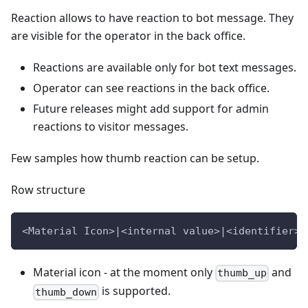
Reaction allows to have reaction to bot message. They
are visible for the operator in the back office.
Reactions are available only for bot text messages.
Operator can see reactions in the back office.
Future releases might add support for admin
reactions to visitor messages.
Few samples how thumb reaction can be setup.
Row structure
<Material Icon>|<internal value>|<identifier>|
Material icon - at the moment only
and
thumb_up
is supported.
thumb_down