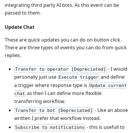
integrating third party AI bots. As this event can be
passed to them.
Update Chat
These are quick updates you can do on button click.
There are three types of events you can do from quick
replies.
- I would
Transfer to operator [Depreciated]
personally just use
and define
Execute trigger
a trigger where response type is
Update current
as then I can define more flexible
chat
transferring workflow.
- Like an above
Transfer to bot [Depreciated]
written I prefer that workflow instead.
- this is usefull to
Subscribe to notifications