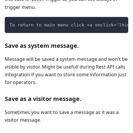
trigger menu.
To return to main menu click <a onclick='lhins
Save as system message.
Message will be saved a system message and won't be
visible by visitor. Might be usefull during Rest API calls
integration if you want to store some information just
for operators.
Save as a visitor message.
Sometimes you want to save a message as it was a
visitor message.