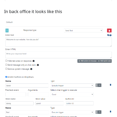
In back office it looks like this