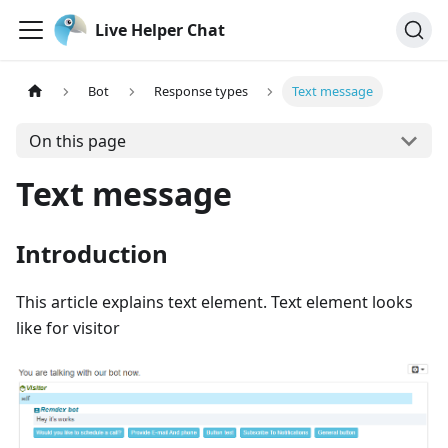
Live Helper Chat
Bot
Response types
Text message
On this page
Text message
Introduction
This article explains text element. Text element looks
like for visitor