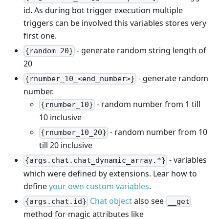
id. As during bot trigger execution multiple
triggers can be involved this variables stores very
first one.
- generate random string length of
{random_20}
20
- generate random
{rnumber_10_<end_number>}
number.
- random number from 1 till
{rnumber_10}
10 inclusive
- random number from 10
{rnumber_10_20}
till 20 inclusive
- variables
{args.chat.chat_dynamic_array.*}
which were defined by extensions. Lear how to
define
your own custom variables
.
Chat object
also see
{args.chat.id}
__get
method for magic attributes like