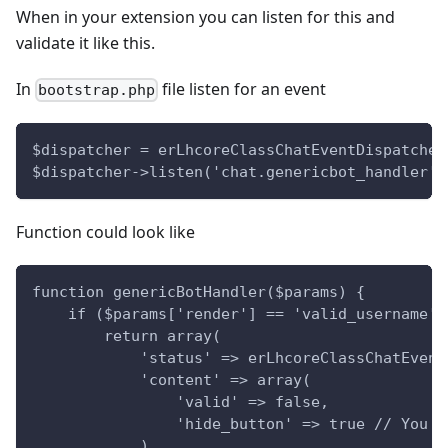
When in your extension you can listen for this and
validate it like this.
In
file listen for an event
bootstrap.php
$dispatcher = erLhcoreClassChatEventDispatcher
$dispatcher->listen('chat.genericbot_handler',
Function could look like
function genericBotHandler($params) {
    if ($params['render'] == 'valid_username')
        return array(
            'status' => erLhcoreClassChatEvent
            'content' => array(
                'valid' => false,
                'hide_button' => true // You c
            )