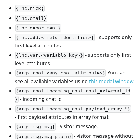
{lhc.nick}
{lhc.email}
{lhc.department}
- supports only
{lhc.add.<field identifier>}
first level attributes
- supports only first
{lhc.var.<variable key>}
level attributes
You can
{args.chat.<any chat attribute>}
see all available variables using
this modal window
{args.chat.incoming_chat.chat_external_id
- incoming chat id
}
{args.chat.incoming_chat.payload_array.*}
- first payload attributes in array format
- visitor message.
{args.msg.msg}
- visitor message without
{args.msg.msg_plain}