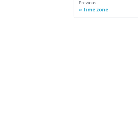
Previous
«
Time zone