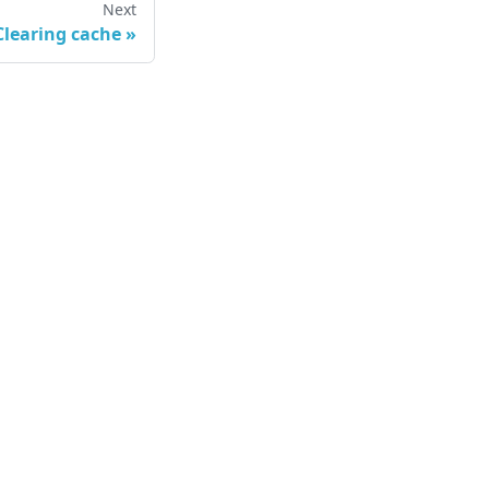
Next
Clearing cache
»