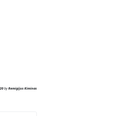
20
by
Remigijus Kiminas