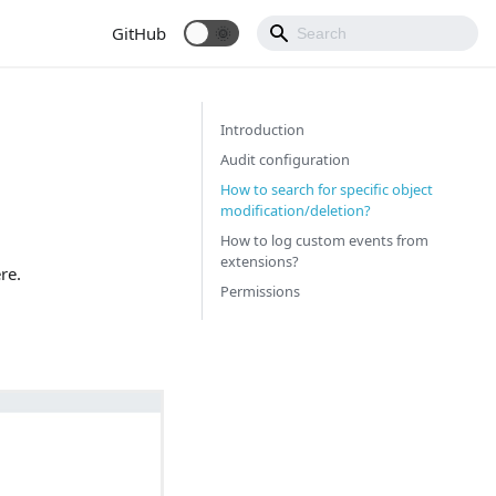
GitHub
Introduction
Audit configuration
How to search for specific object
modification/deletion?
How to log custom events from
extensions?
re.
Permissions