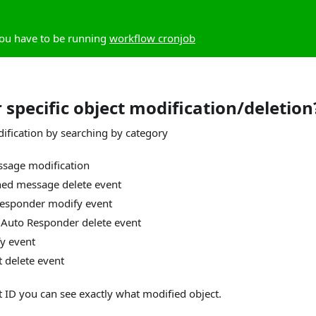
you have to be running
workflow cronjob
 specific object modification/deletion
dification by searching by category
sage modification
ned message delete event
Responder modify event
 Auto Responder delete event
y event
t delete event
t ID you can see exactly what modified object.