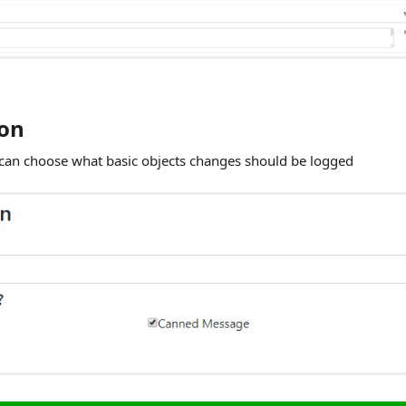
ion
 can choose what basic objects changes should be logged