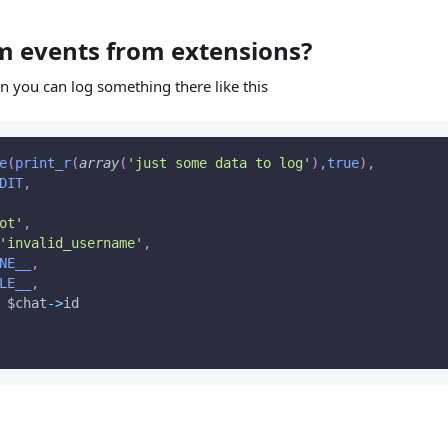
m events from extensions?
n you can log something there like this
e
(
print_r
(
array
(
'just some data to log'
)
,
true
)
,
DIT
,
ot'
,
'invalid_username'
,
NE__
,
LE__
,
$chat
-
>
id