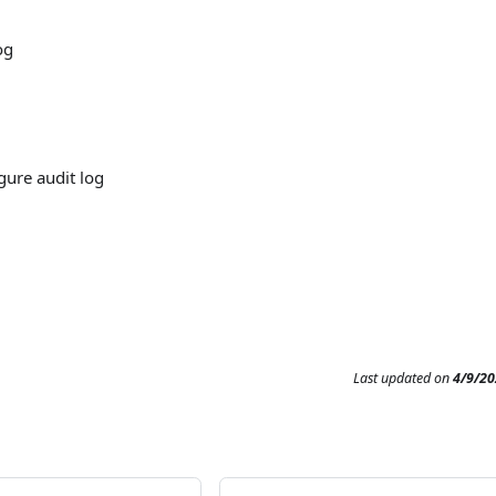
og
gure audit log
Last updated
on
4/9/20