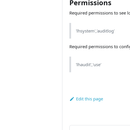
Permissions
Required permissions to see l
'lhsystem','auditlog'
Required permissions to confi
'lhaudit','use'
Edit this page