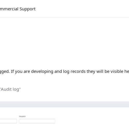
mmercial Support
gged. If you are developing and log records they will be visible he
"Audit log"