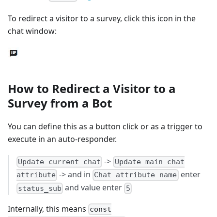
To redirect a visitor to a survey, click this icon in the
chat window:
How to Redirect a Visitor to a
Survey from a Bot
You can define this as a button click or as a trigger to
execute in an auto-responder.
->
Update current chat
Update main chat
-> and in
enter
attribute
Chat attribute name
and value enter
status_sub
5
Internally, this means
const