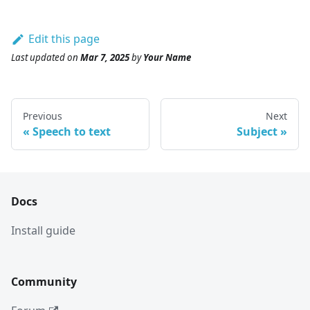
Edit this page
Last updated
on
Mar 7, 2025
by
Your Name
Previous
Next
Speech to text
Subject
Docs
Install guide
Community