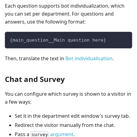
Each question supports bot individualization, which
you can set per department. For questions and
answers, use the following format:
{main_question__Main question here}
Then, translate the text in
Bot individualisation
.
Chat and Survey
You can configure which survey is shown to a visitor in
a few ways:
Set it in the department edit window's survey tab.
Redirect the visitor manually from the chat.
Pass a
argument
.
survey