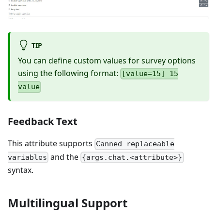
TIP
You can define custom values for survey options
using the following format:
[value=15] 15
value
Feedback Text
This attribute supports
Canned replaceable
and the
variables
{args.chat.<attribute>}
syntax.
Multilingual Support