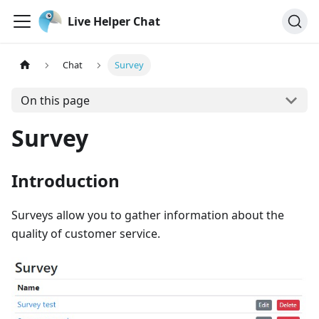
Live Helper Chat
Chat
Survey
On this page
Survey
Introduction
Surveys allow you to gather information about the
quality of customer service.