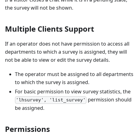
the survey will not be shown.
Multiple Clients Support
If an operator does not have permission to access all
departments to which a survey is assigned, they will
not be able to view or edit the survey details.
The operator must be assigned to all departments
to which the survey is assigned.
For basic permission to view survey statistics, the
permission should
'lhsurvey', 'list_survey'
be assigned.
Permissions