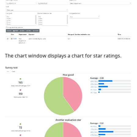
The chart window displays a chart for star ratings.