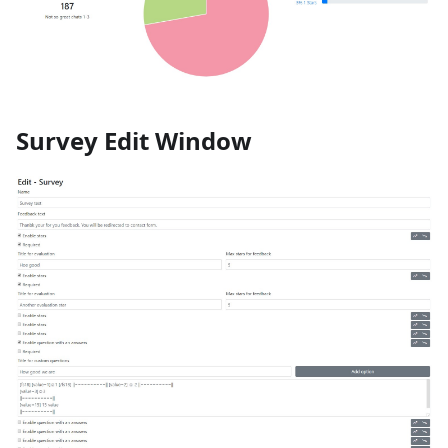
Survey Edit Window