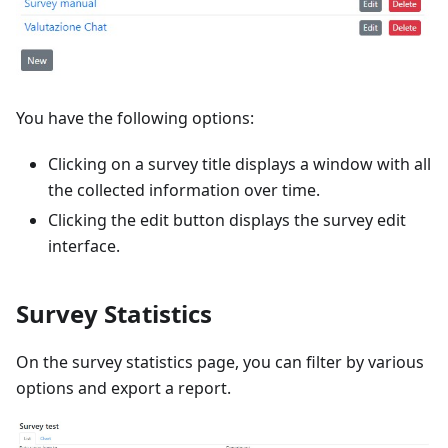
You have the following options:
Clicking on a survey title displays a window with all
the collected information over time.
Clicking the edit button displays the survey edit
interface.
Survey Statistics
On the survey statistics page, you can filter by various
options and export a report.