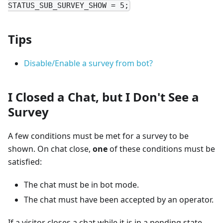
STATUS_SUB_SURVEY_SHOW = 5;
Tips
Disable/Enable a survey from bot?
I Closed a Chat, but I Don't See a
Survey
A few conditions must be met for a survey to be
shown. On chat close,
one
of these conditions must be
satisfied:
The chat must be in bot mode.
The chat must have been accepted by an operator.
If a visitor closes a chat while it is in a pending state,