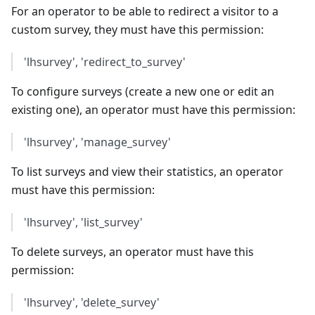
For an operator to be able to redirect a visitor to a
custom survey, they must have this permission:
'lhsurvey', 'redirect_to_survey'
To configure surveys (create a new one or edit an
existing one), an operator must have this permission:
'lhsurvey', 'manage_survey'
To list surveys and view their statistics, an operator
must have this permission:
'lhsurvey', 'list_survey'
To delete surveys, an operator must have this
permission:
'lhsurvey', 'delete_survey'