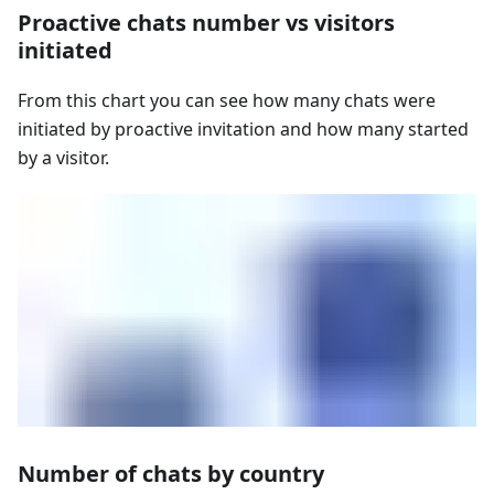
Proactive chats number vs visitors
initiated
From this chart you can see how many chats were
initiated by proactive invitation and how many started
by a visitor.
Number of chats by country