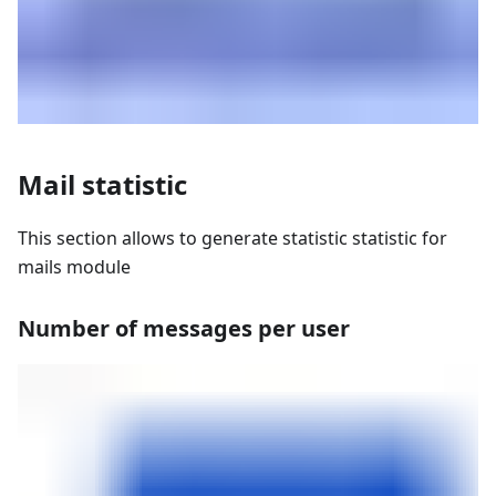
Mail statistic
This section allows to generate statistic statistic for
mails module
Number of messages per user