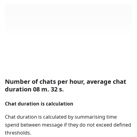
Number of chats per hour, average chat
duration 08 m. 32 s.
Chat duration is calculation
Chat duration is calculated by summarising time
spend between message if they do not exceed defined
thresholds.