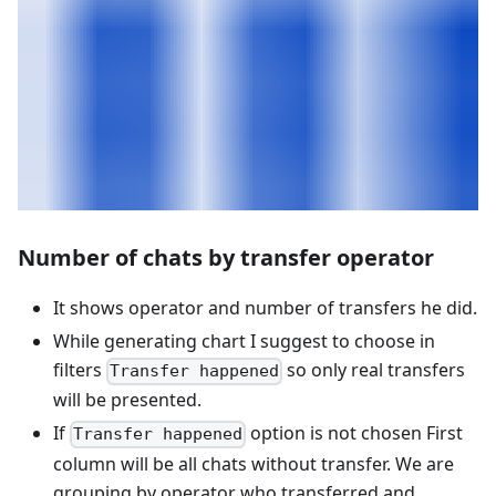
Number of chats by transfer operator
It shows operator and number of transfers he did.
While generating chart I suggest to choose in
filters
so only real transfers
Transfer happened
will be presented.
If
option is not chosen First
Transfer happened
column will be all chats without transfer. We are
grouping by operator who transferred and