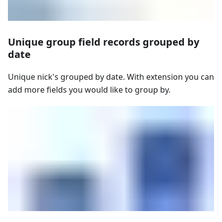
Unique group field records grouped by
date
Unique nick's grouped by date. With extension you can
add more fields you would like to group by.