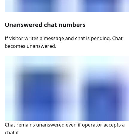
Unanswered chat numbers
If visitor writes a message and chat is pending. Chat
becomes unanswered.
Chat remains unanswered even if operator accepts a
chat if