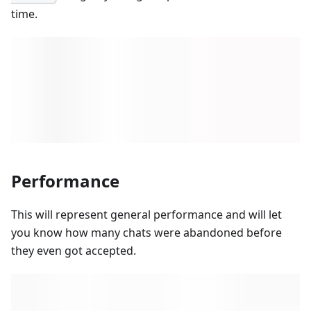
time.
Performance
This will represent general performance and will let
you know how many chats were abandoned before
they even got accepted.