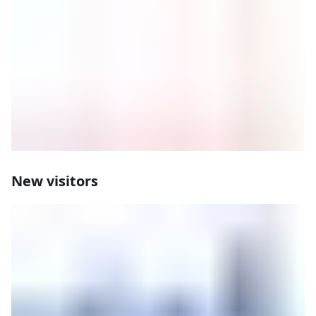
New visitors