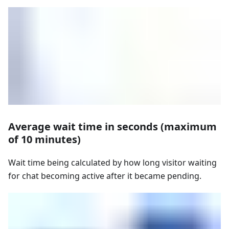
Average wait time in seconds (maximum
of 10 minutes)
Wait time being calculated by how long visitor waiting
for chat becoming active after it became pending.