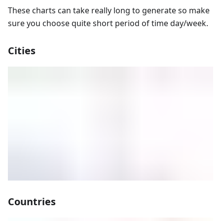
These charts can take really long to generate so make
sure you choose quite short period of time day/week.
Cities
Countries