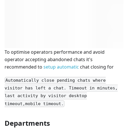
To optimise operators performance and avoid
operator accepting abandoned chats it's
recommended to
setup automatic
chat closing for
Automatically close pending chats where
visitor has left a chat. Timeout in minutes,
last activity by visitor desktop
timeout,mobile timeout.
Departments