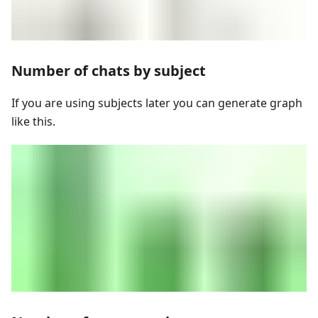
Number of chats by subject
If you are using subjects later you can generate graph
like this.