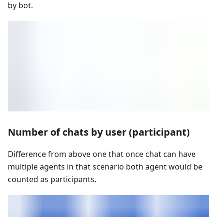
by bot.
Number of chats by user (participant)
Difference from above one that once chat can have
multiple agents in that scenario both agent would be
counted as participants.