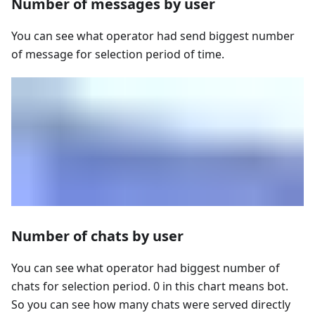
Number of messages by user
You can see what operator had send biggest number
of message for selection period of time.
Number of chats by user
You can see what operator had biggest number of
chats for selection period. 0 in this chart means bot.
So you can see how many chats were served directly