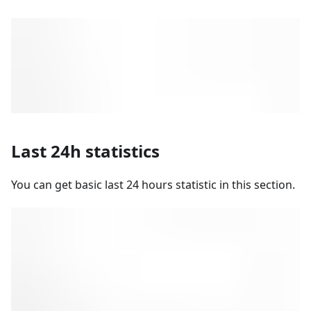
Last 24h statistics
You can get basic last 24 hours statistic in this section.