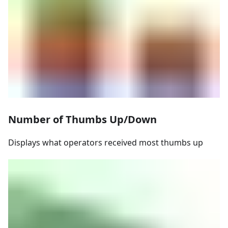
Number of Thumbs Up/Down
Displays what operators received most thumbs up