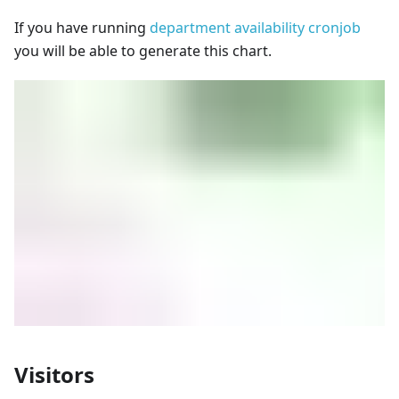
If you have running
department availability cronjob
you will be able to generate this chart.
Visitors