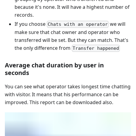
because it's none. It will have a highest number of
records.
If you choose
we will
Chats with an operator
make sure that chat owner and operator who
transferred will be set. But they can match. That's
the only difference from
Transfer happened
Average chat duration by user in
seconds
You can see what operator takes longest time chatting
with visitor. It means that his performance can be
improved. This report can be downloaded also.