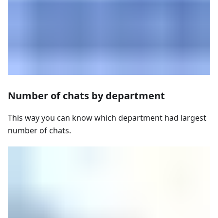
Number of chats by department
This way you can know which department had largest
number of chats.