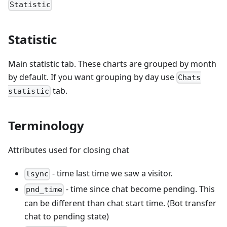
Statistic
Statistic
Main statistic tab. These charts are grouped by month
by default. If you want grouping by day use
Chats
tab.
statistic
Terminology
Attributes used for closing chat
- time last time we saw a visitor.
lsync
- time since chat become pending. This
pnd_time
can be different than chat start time. (Bot transfer
chat to pending state)