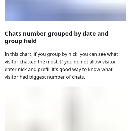
Chats number grouped by date and
group field
In this chart, if you group by nick, you can see what
visitor chatted the most. If you do not allow visitor
enter nick and prefill it's good way to know what
visitor had biggest number of chats.