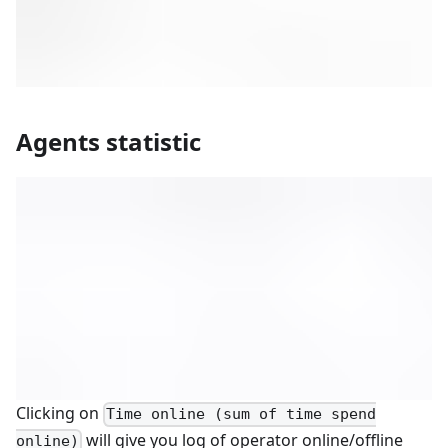
Agents statistic
Clicking on
Time online (sum of time spend
will give you log of operator online/offline
online)