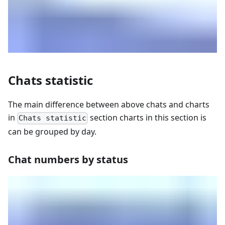
Chats statistic
The main difference between above chats and charts
in
section charts in this section is
Chats statistic
can be grouped by day.
Chat numbers by status