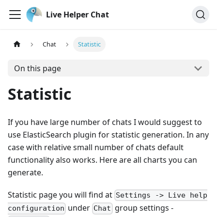
Live Helper Chat
Chat
Statistic
On this page
Statistic
If you have large number of chats I would suggest to
use ElasticSearch plugin for statistic generation. In any
case with relative small number of chats default
functionality also works. Here are all charts you can
generate.
Statistic page you will find at
Settings -> Live help
under
group settings -
configuration
Chat