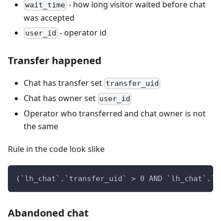
- how long visitor waited before chat
wait_time
was accepted
- operator id
user_id
Transfer happened
Chat has transfer set
transfer_uid
Chat has owner set
user_id
Operator who transferred and chat owner is not
the same
Rule in the code look slike
(`lh_chat`.`transfer_uid` > 0 AND `lh_chat`.`t
Abandoned chat