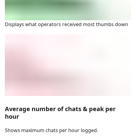
Displays what operators received most thumbs down
Average number of chats & peak per
hour
Shows maximum chats per hour logged.