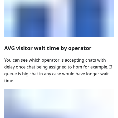
AVG visitor wait time by operator
You can see which operator is accepting chats with
delay once chat being assigned to hom for example. If
queue is big chat in any case would have longer wait
time.