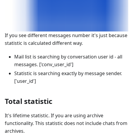
If you see different messages number it's just because
statistic is calculated different way.
Mail list is searching by conversation user id - all
messages.
['conv_user_id']
Statistic is searching exactly by message sender.
['user_id']
Total statistic
It's lifetime statistic. If you are using archive
functionality. This statistic does not include chats from
archives.