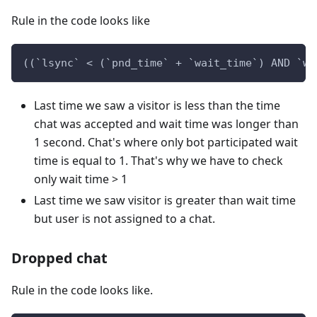
Rule in the code looks like
((`lsync` < (`pnd_time` + `wait_time`) AND `wa
Last time we saw a visitor is less than the time
chat was accepted and wait time was longer than
1 second. Chat's where only bot participated wait
time is equal to 1. That's why we have to check
only wait time > 1
Last time we saw visitor is greater than wait time
but user is not assigned to a chat.
Dropped chat
Rule in the code looks like.