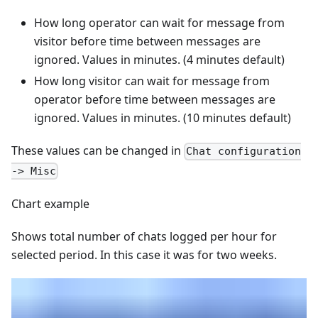
How long operator can wait for message from
visitor before time between messages are
ignored. Values in minutes. (4 minutes default)
How long visitor can wait for message from
operator before time between messages are
ignored. Values in minutes. (10 minutes default)
These values can be changed in
Chat configuration
-> Misc
Chart example
Shows total number of chats logged per hour for
selected period. In this case it was for two weeks.