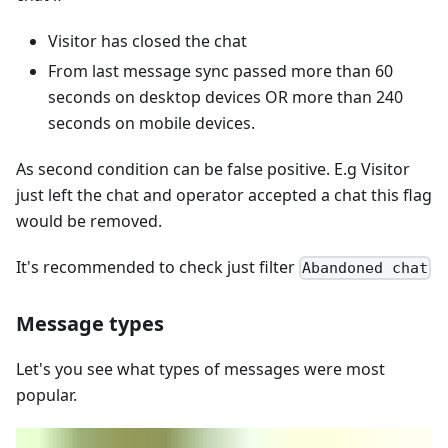
Visitor has closed the chat
From last message sync passed more than 60
seconds on desktop devices OR more than 240
seconds on mobile devices.
As second condition can be false positive. E.g Visitor
just left the chat and operator accepted a chat this flag
would be removed.
It's recommended to check just filter
Abandoned chat
Message types
Let's you see what types of messages were most
popular.