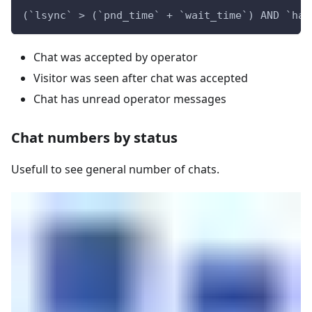
(`lsync` > (`pnd_time` + `wait_time`) AND `has
Chat was accepted by operator
Visitor was seen after chat was accepted
Chat has unread operator messages
Chat numbers by status
Usefull to see general number of chats.