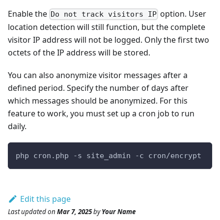
Enable the
option. User
Do not track visitors IP
location detection will still function, but the complete
visitor IP address will not be logged. Only the first two
octets of the IP address will be stored.
You can also anonymize visitor messages after a
defined period. Specify the number of days after
which messages should be anonymized. For this
feature to work, you must set up a cron job to run
daily.
php cron.php -s site_admin -c cron/encrypt
Edit this page
Last updated
on
Mar 7, 2025
by
Your Name