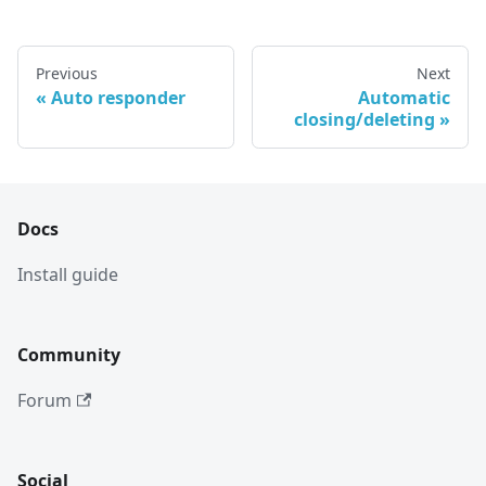
Previous
Next
Auto responder
Automatic
closing/deleting
Docs
Install guide
Community
Forum
Social