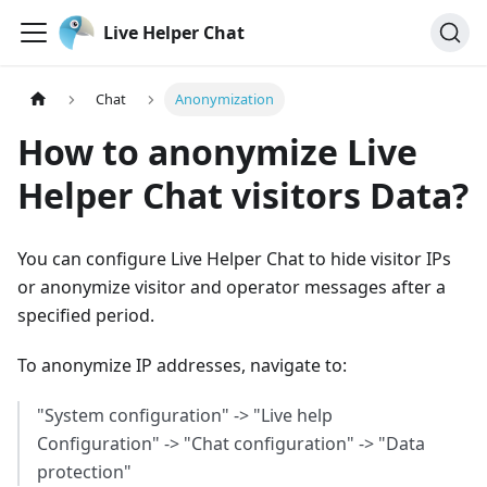
Live Helper Chat
Chat
Anonymization
How to anonymize Live
Helper Chat visitors Data?
You can configure Live Helper Chat to hide visitor IPs
or anonymize visitor and operator messages after a
specified period.
To anonymize IP addresses, navigate to:
"System configuration" -> "Live help
Configuration" -> "Chat configuration" -> "Data
protection"