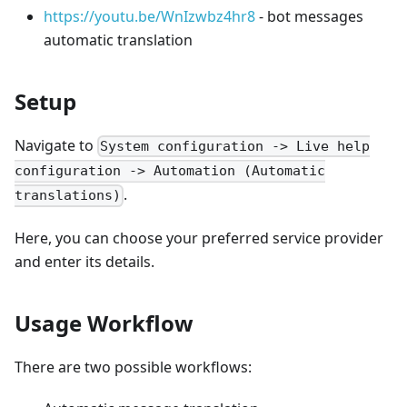
https://youtu.be/WnIzwbz4hr8
- bot messages
automatic translation
Setup
Navigate to
System configuration -> Live help
configuration -> Automation (Automatic
.
translations)
Here, you can choose your preferred service provider
and enter its details.
Usage Workflow
There are two possible workflows: