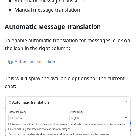
Automatic message translation
Manual message translation
Automatic Message Translation
To enable automatic translation for messages, click on
the icon in the right column:
This will display the available options for the current
chat: