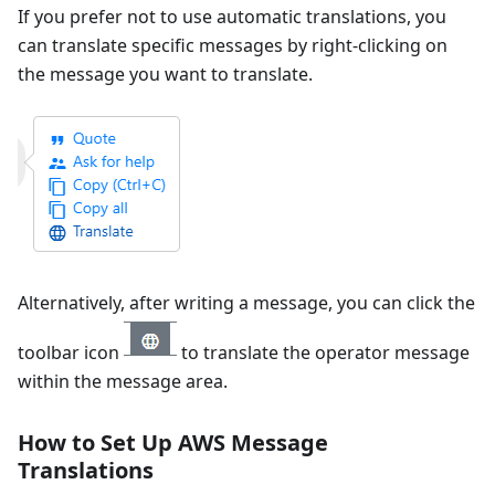
If you prefer not to use automatic translations, you
can translate specific messages by right-clicking on
the message you want to translate.
Alternatively, after writing a message, you can click the
toolbar icon
to translate the operator message
within the message area.
How to Set Up AWS Message
Translations