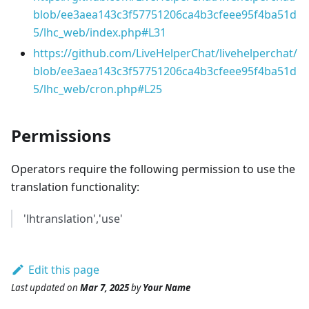
blob/ee3aea143c3f57751206ca4b3cfeee95f4ba51d
5/lhc_web/index.php#L31
https://github.com/LiveHelperChat/livehelperchat/
blob/ee3aea143c3f57751206ca4b3cfeee95f4ba51d
5/lhc_web/cron.php#L25
Permissions
Operators require the following permission to use the
translation functionality:
'lhtranslation','use'
Edit this page
Last updated
on
Mar 7, 2025
by
Your Name