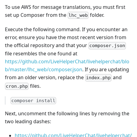
To use AWS for message translations, you must first
set up Composer from the
folder.
lhc_web
Execute the following command. If you encounter an
error, ensure you have the most recent version from
the official repository and that your
composer.json
file resembles the one found at
https://github.com/LiveHelperChat/livehelperchat/blo
b/master/lhc_web/composer.json
. If you are updating
from an older version, replace the
and
index.php
files.
cron.php
composer install
Next, uncomment the following lines by removing the
two leading dashes:
https://github.com/LiveHelperChat/livehelperchat/