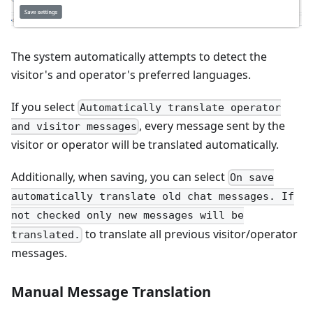
The system automatically attempts to detect the
visitor's and operator's preferred languages.
If you select
Automatically translate operator
, every message sent by the
and visitor messages
visitor or operator will be translated automatically.
Additionally, when saving, you can select
On save
automatically translate old chat messages. If
not checked only new messages will be
to translate all previous visitor/operator
translated.
messages.
Manual Message Translation