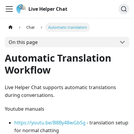
Live Helper Chat
Chat
Automatic translation
On this page
Automatic Translation
Workflow
Live Helper Chat supports automatic translations
during conversations.
Youtube manuals
https://youtu.be/B8By48wGbSg
- translation setup
for normal chatting