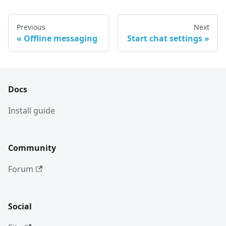
Previous
Next
Offline messaging
Start chat settings
Docs
Install guide
Community
Forum
Social