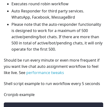
Executes round robin workflow
Auto Responder for third party services.
WhatsApp, Facebook, MessageBird
Please note that the auto-responder functionality
is designed to work for a maximum of 500
active/pending/bot chats. If there are more than
500 in total of active/bot/pending chats, it will only
operate for the first 500.
Should be run every minute or even more frequent if
you want live chat auto assignment workflow to feel
like live. See
performance tweaks
Shell script example to run workflow every 5 seconds
Cronjob example