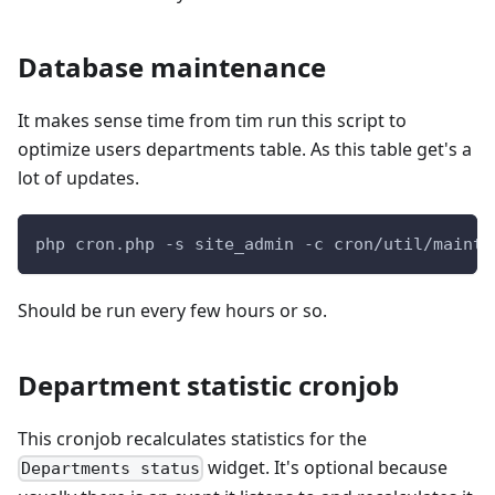
Database maintenance
It makes sense time from tim run this script to
optimize users departments table. As this table get's a
lot of updates.
php cron.php -s site_admin -c cron/util/mainta
Should be run every few hours or so.
Department statistic cronjob
This cronjob recalculates statistics for the
widget. It's optional because
Departments status