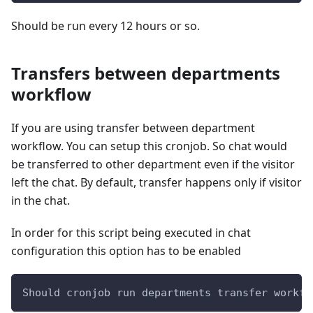
Should be run every 12 hours or so.
Transfers between departments
workflow
If you are using transfer between department
workflow. You can setup this cronjob. So chat would
be transferred to other department even if the visitor
left the chat. By default, transfer happens only if visitor
in the chat.
In order for this script being executed in chat
configuration this option has to be enabled
Should cronjob run departments transfer workfl