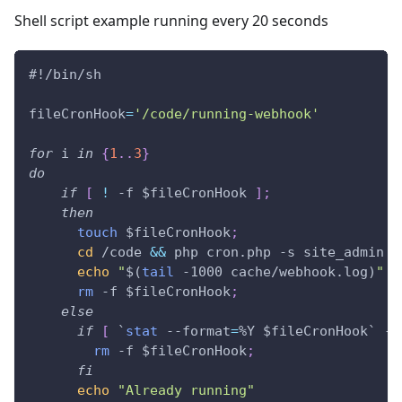
Shell script example running every 20 seconds
#!/bin/sh
fileCronHook
=
'/code/running-webhook'
for
i
in
{
1
..
3
}
do
if
[
!
 -f 
$fileCronHook
]
;
then
touch
$fileCronHook
;
cd
 /code 
&&
 php cron.php -s site_admin -
echo
"
$(
tail
 -1000 cache/webhook.log
)
"
>
rm
 -f 
$fileCronHook
;
else
if
[
`
stat
 --format
=
%Y $fileCronHook
`
 -l
rm
 -f 
$fileCronHook
;
fi
echo
"Already running"