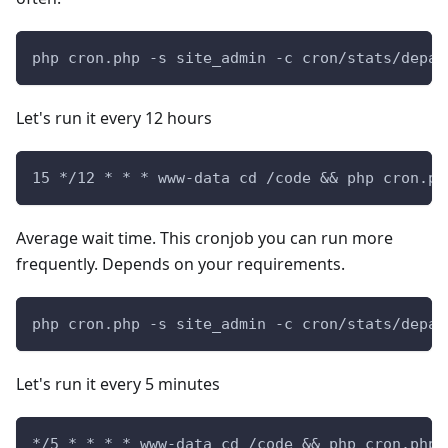
php cron.php -s site_admin -c cron/stats/depar
Let's run it every 12 hours
15 */12 * * * www-data cd /code && php cron.ph
Average wait time. This cronjob you can run more
frequently. Depends on your requirements.
php cron.php -s site_admin -c cron/stats/depar
Let's run it every 5 minutes
*/5 * * * * www-data cd /code && php cron.php 