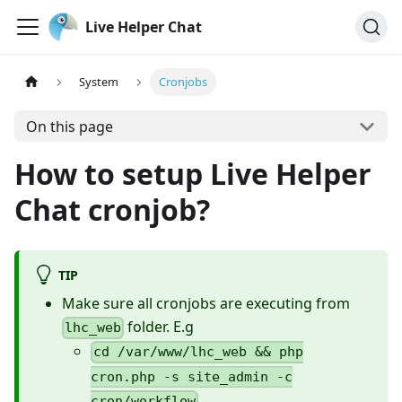
Live Helper Chat
System
Cronjobs
On this page
How to setup Live Helper
Chat cronjob?
TIP
Make sure all cronjobs are executing from
folder. E.g
lhc_web
cd /var/www/lhc_web && php
cron.php -s site_admin -c
cron/workflow