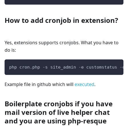
How to add cronjob in extension?
Yes, extensions supports cronjobs. What you have to
do is:
php cron.php -s site_admin -e customstatus -c 
Example file in github which will
executed
.
Boilerplate cronjobs if you have
mail version of live helper chat
and you are using php-resque