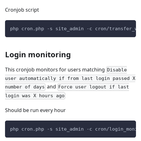
Cronjob script
php cron.php -s site_admin -c cron/transfer_wo
Login monitoring
This cronjob monitors for users matching
Disable
user automatically if from last login passed X
and
number of days
Force user logout if last
login was X hours ago
Should be run every hour
php cron.php -s site_admin -c cron/login_monit