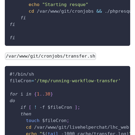
echo
"Starting resque"
cd
 /var/www/git/cronjobs 
&&
 ./phpresque
fi
fi
fi
/var/www/git/cronjobs/transfer.sh
#!/bin/sh
fileCron
=
'/tmp/running-workflow-transfer'
for
i
in
{
1
..
30
}
do
if
[
!
 -f 
$fileCron
]
;
then
touch
$fileCron
;
cd
 /var/www/git/livehelperchat/lhc_web 
&
echo
"
$(
tail
 -1000 cache/transfer.log
)
"