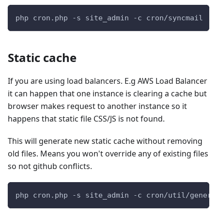
php cron.php -s site_admin -c cron/syncmail
Static cache
If you are using load balancers. E.g AWS Load Balancer
it can happen that one instance is clearing a cache but
browser makes request to another instance so it
happens that static file CSS/JS is not found.
This will generate new static cache without removing
old files. Means you won't override any of existing files
so not github conflicts.
php cron.php -s site_admin -c cron/util/genera