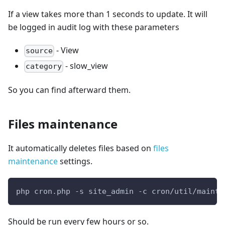
If a view takes more than 1 seconds to update. It will
be logged in audit log with these parameters
- View
source
- slow_view
category
So you can find afterward them.
Files maintenance
It automatically deletes files based on
files
maintenance
settings.
php cron.php -s site_admin -c cron/util/mainta
Should be run every few hours or so.