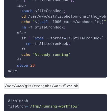
then
touch
$fileCronHook
;
cd
 /var/www/git/livehelperchat/lhc_web 
&
echo
"
$(
tail
 -1000 cache/webhook.log
)
"
>
rm
 -f 
$fileCronHook
;
else
if
[
`
stat
 --format
=
%Y $fileCronHook
`
 -l
rm
 -f 
$fileCronHook
;
fi
echo
"Already running"
fi
sleep
20
done
/var/www/git/cronjobs/workflow.sh
#!/bin/sh
fileCron
=
'/tmp/running-workflow'