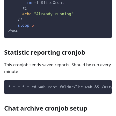
rm
 -f 
$fileCron
;
fi
echo
"Already running"
fi
sleep
5
done
Statistic reporting cronjob
This cronjob sends saved reports. Should be run every
minute
* * * * * cd web_root_folder/lhc_web && /usr/b
Chat archive cronjob setup