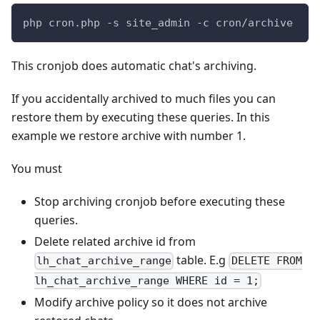
php cron.php -s site_admin -c cron/archive
This cronjob does automatic chat's archiving.
If you accidentally archived to much files you can
restore them by executing these queries. In this
example we restore archive with number 1.
You must
Stop archiving cronjob before executing these
queries.
Delete related archive id from
table. E.g
lh_chat_archive_range
DELETE FROM
lh_chat_archive_range WHERE id = 1;
Modify archive policy so it does not archive