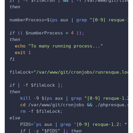
if
[
 -f 
$fileCron
]
&&
[
 -f /var/www/git/liveh
then
numberProcess
=
$(
ps
 aux 
|
grep
"[0-9] resque-1.
if
((
 $numberProcess 
>
4
))
;
then
echo
"To many running process..."
exit
1
fi
fileLock
=
"/var/www/git/cronjobs/runresque.lock
if
[
 -f 
$fileLock
]
;
then
kill
 -9 
$(
ps
 aux 
|
grep
"[0-9] resque-1.2:
cd
 /var/www/git/cronjobs 
&&
 ./phpresque.sh
rm
 -f 
$fileLock
;
else
PIDS
=
`
ps
 aux 
|
grep
'[0-9] resque-1.2: *'
`
if
[
 -z 
"
$PIDS
"
]
;
then