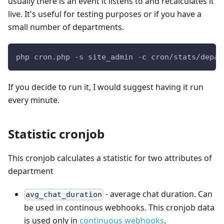
usually there is an event it listens to and recalculates it
live. It's useful for testing purposes or if you have a
small number of departments.
php cron.php -s site_admin -c cron/stats/depar
If you decide to run it, I would suggest having it run
every minute.
Statistic cronjob
This cronjob calculates a statistic for two attributes of
department
- average chat duration. Can
avg_chat_duration
be used in continous webhooks. This cronjob data
is used only in
continuous webhooks
.