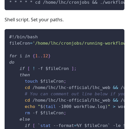
* * * * * cd /home/lhc/cronjobs && ./workflow.
Shell script. Set your paths.
#!/bin/bash
fileCron
=
'/home/lhc/cronjobs/running-workflow'
for
i
in
{
1
..
12
}
do
if
[
!
 -f 
$fileCron
]
;
then
touch
$fileCron
;
cd
 /home/lhc/lhc-official/lhc_web 
&&
 /us
# You can comment out line below if you 
cd
 /home/lhc/lhc-official/lhc_web 
&&
 /us
echo
"
$(
tail
 -1000 workflow.log
)
"
>
 work
rm
 -f 
$fileCron
;
else
if
[
`
stat
 --format
=
%Y $fileCron
`
 -le 
$(