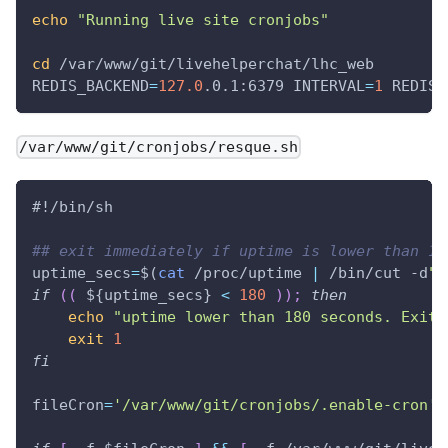
echo
"Running live site cronjobs"
cd
 /var/www/git/livehelperchat/lhc_web
REDIS_BACKEND
=
127.0
.0.1:6379 
INTERVAL
=
1
REDIS_
/var/www/git/cronjobs/resque.sh
#!/bin/sh
## exit immediately if uptime is lower than 12
uptime_secs
=
$(
cat
 /proc/uptime 
|
 /bin/cut -d
".
if
((
 ${uptime_secs} 
<
180
))
;
then
echo
"uptime lower than 180 seconds. Exit.
exit
1
fi
fileCron
=
'/var/www/git/cronjobs/.enable-cron'