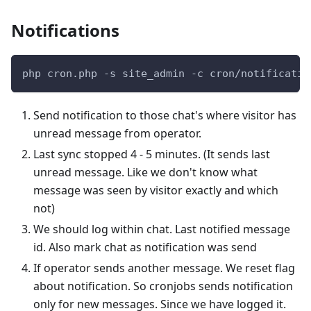
Notifications
php cron.php -s site_admin -c cron/notificatio
Send notification to those chat's where visitor has
unread message from operator.
Last sync stopped 4 - 5 minutes. (It sends last
unread message. Like we don't know what
message was seen by visitor exactly and which
not)
We should log within chat. Last notified message
id. Also mark chat as notification was send
If operator sends another message. We reset flag
about notification. So cronjobs sends notification
only for new messages. Since we have logged it.