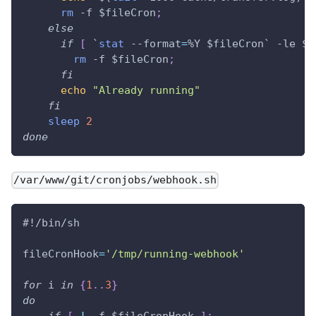
rm
 -f 
$fileCron
;
else
if
[
`
stat
 --format
=
%Y $fileCron
`
 -le 
$(
rm
 -f 
$fileCron
;
fi
echo
"Already running"
fi
sleep
2
done
/var/www/git/cronjobs/webhook.sh
#!/bin/sh
fileCronHook
=
'/tmp/running-webhook'
for
i
in
{
1
..
3
}
do
if
[
!
 -f 
$fileCronHook
]
;