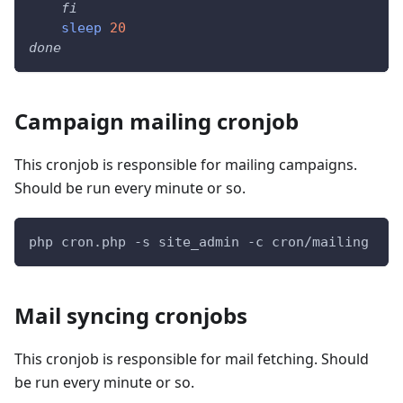
fi
sleep
20
done
Campaign mailing cronjob
This cronjob is responsible for mailing campaigns.
Should be run every minute or so.
php cron.php -s site_admin -c cron/mailing
Mail syncing cronjobs
This cronjob is responsible for mail fetching. Should
be run every minute or so.