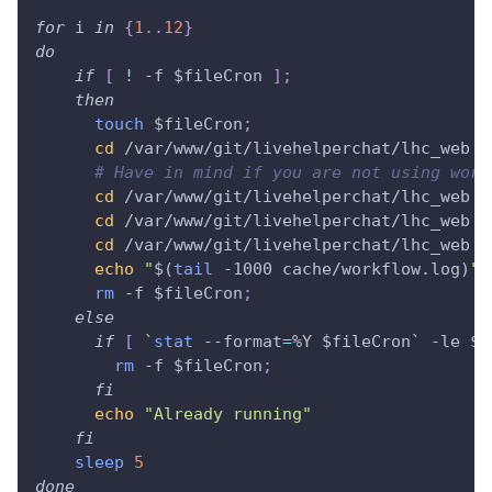
for
i
in
{
1
..
12
}
do
if
[
!
 -f 
$fileCron
]
;
then
touch
$fileCron
;
cd
 /var/www/git/livehelperchat/lhc_web 
&
# Have in mind if you are not using work
cd
 /var/www/git/livehelperchat/lhc_web 
&
cd
 /var/www/git/livehelperchat/lhc_web 
&
cd
 /var/www/git/livehelperchat/lhc_web 
&
echo
"
$(
tail
 -1000 cache/workflow.log
)
"
rm
 -f 
$fileCron
;
else
if
[
`
stat
 --format
=
%Y $fileCron
`
 -le 
$(
rm
 -f 
$fileCron
;
fi
echo
"Already running"
fi
sleep
5
done