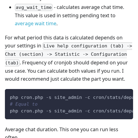
- calculates average chat time.
avg_wait_time
This value is used in setting pending text to
average wait time
.
For what period this data is calculated depends on
your settings in
Live help configuration (tab) ->
Chat (section) -> Statistic -> Configuration
. Frequency of cronjob should depend on your
(tab)
use case. You can calculate both values if you run. I
would recommend just calculate the part you want.
php cron.php -s site_admin -c cron/stats/depar
# Equal to
php cron.php -s site_admin -c cron/stats/depar
Average chat duration. This one you can run less
often.