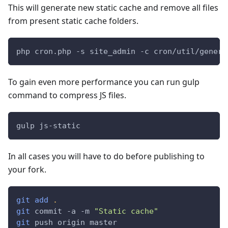
This will generate new static cache and remove all files
from present static cache folders.
php cron.php -s site_admin -c cron/util/genera
To gain even more performance you can run gulp
command to compress JS files.
gulp js-static
In all cases you will have to do before publishing to
your fork.
git
add
.
git
 commit -a -m 
"Static cache"
git
 push origin master 