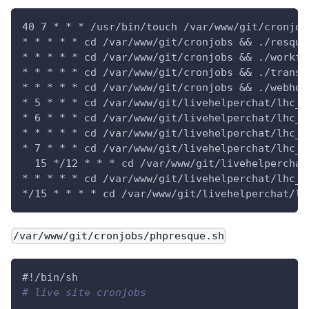
40 7 * * * /usr/bin/touch /var/www/git/cronjob
* * * * * cd /var/www/git/cronjobs && ./resque
* * * * * cd /var/www/git/cronjobs && ./workfl
* * * * * cd /var/www/git/cronjobs && ./transf
* * * * * cd /var/www/git/cronjobs && ./webhoo
* 5 * * * cd /var/www/git/livehelperchat/lhc_w
* 6 * * * cd /var/www/git/livehelperchat/lhc_w
* * * * * cd /var/www/git/livehelperchat/lhc_w
* 7 * * * cd /var/www/git/livehelperchat/lhc_w
  15 */12 * * * cd /var/www/git/livehelperchat
* * * * * cd /var/www/git/livehelperchat/lhc_w
*/15 * * * * cd /var/www/git/livehelperchat/lh
/var/www/git/cronjobs/phpresque.sh
#!/bin/sh
# live site cronjobs