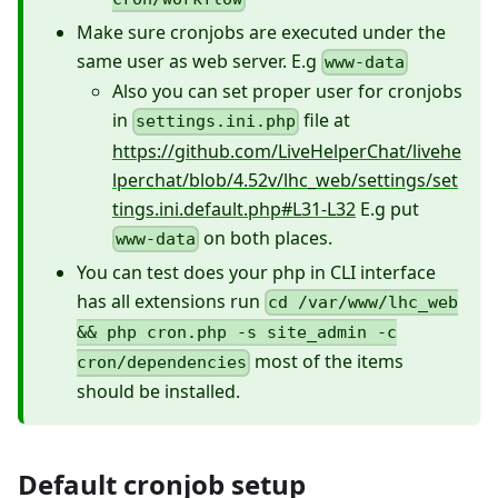
Make sure cronjobs are executed under the
same user as web server. E.g
www-data
Also you can set proper user for cronjobs
in
file at
settings.ini.php
https://github.com/LiveHelperChat/livehe
lperchat/blob/4.52v/lhc_web/settings/set
tings.ini.default.php#L31-L32
E.g put
on both places.
www-data
You can test does your php in CLI interface
has all extensions run
cd /var/www/lhc_web
&& php cron.php -s site_admin -c
most of the items
cron/dependencies
should be installed.
Default cronjob setup