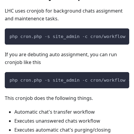
LHC uses cronjob for background chats assignment
and maintenence tasks.
php cron.php -s site_admin -c cron/workflow
If you are debuting auto assignment, you can run
cronjob like this
php cron.php -s site_admin -c cron/workflow -p
This cronjob does the following things.
Automatic chat's transfer workflow
Executes unanswered chats workflow
Executes automatic chat's purging/closing