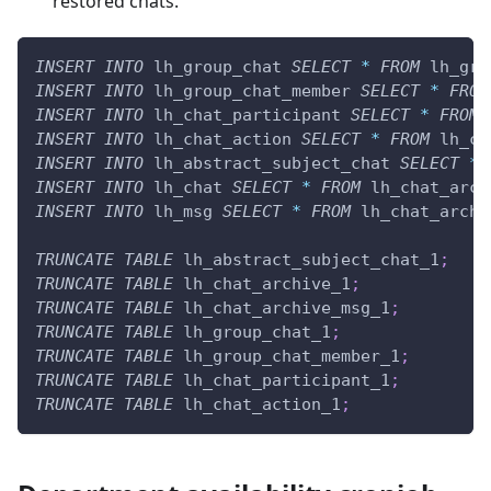
restored chats.
INSERT
INTO
 lh_group_chat 
SELECT
*
FROM
 lh_gro
INSERT
INTO
 lh_group_chat_member 
SELECT
*
FROM
INSERT
INTO
 lh_chat_participant 
SELECT
*
FROM
 
INSERT
INTO
 lh_chat_action 
SELECT
*
FROM
 lh_ch
INSERT
INTO
 lh_abstract_subject_chat 
SELECT
*
INSERT
INTO
 lh_chat 
SELECT
*
FROM
 lh_chat_arch
INSERT
INTO
 lh_msg 
SELECT
*
FROM
 lh_chat_archi
TRUNCATE
TABLE
 lh_abstract_subject_chat_1
;
TRUNCATE
TABLE
 lh_chat_archive_1
;
TRUNCATE
TABLE
 lh_chat_archive_msg_1
;
TRUNCATE
TABLE
 lh_group_chat_1
;
TRUNCATE
TABLE
 lh_group_chat_member_1
;
TRUNCATE
TABLE
 lh_chat_participant_1
;
TRUNCATE
TABLE
 lh_chat_action_1
;