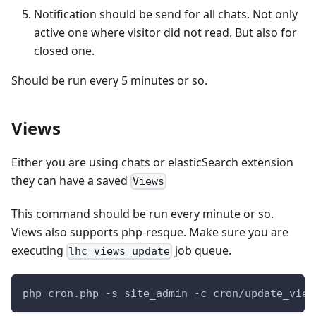
Notification should be send for all chats. Not only
active one where visitor did not read. But also for
closed one.
Should be run every 5 minutes or so.
Views
Either you are using chats or elasticSearch extension
they can have a saved
Views
This command should be run every minute or so.
Views also supports php-resque. Make sure you are
executing
job queue.
lhc_views_update
php cron.php -s site_admin -c cron/update_view