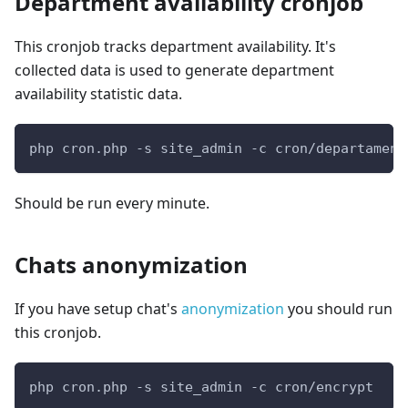
Department availability cronjob
This cronjob tracks department availability. It's
collected data is used to generate department
availability statistic data.
php cron.php -s site_admin -c cron/departament
Should be run every minute.
Chats anonymization
If you have setup chat's
anonymization
you should run
this cronjob.
php cron.php -s site_admin -c cron/encrypt