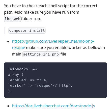
You have to check each shell script for the correct
path. Also make sure you have run from
folder run.
lhc_web
composer install
https://github.com/LiveHelperChat/lhc-php-
resque
make sure you enable worker as bellow in
main
file
settings.ini.php
'webhooks' =>
array (
'enabled' => true,
'worker' => 'resque'//'http',
),
https://doc.livehelperchat.com/docs/node-js