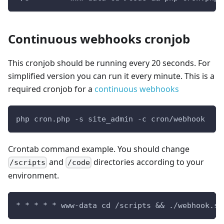
Continuous webhooks cronjob
This cronjob should be running every 20 seconds. For
simplified version you can run it every minute. This is a
required cronjob for a
continuous webhooks
php cron.php -s site_admin -c cron/webhook
Crontab command example. You should change
and
directories according to your
/scripts
/code
environment.
* * * * * www-data cd /scripts && ./webhook.sh