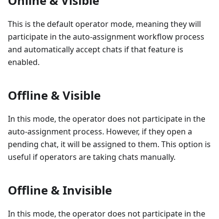
Online & Visible
This is the default operator mode, meaning they will
participate in the auto-assignment workflow process
and automatically accept chats if that feature is
enabled.
Offline & Visible
In this mode, the operator does not participate in the
auto-assignment process. However, if they open a
pending chat, it will be assigned to them. This option is
useful if operators are taking chats manually.
Offline & Invisible
In this mode, the operator does not participate in the