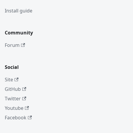
Install guide
Community
Forum
Social
Site
GitHub
Twitter
Youtube
Facebook