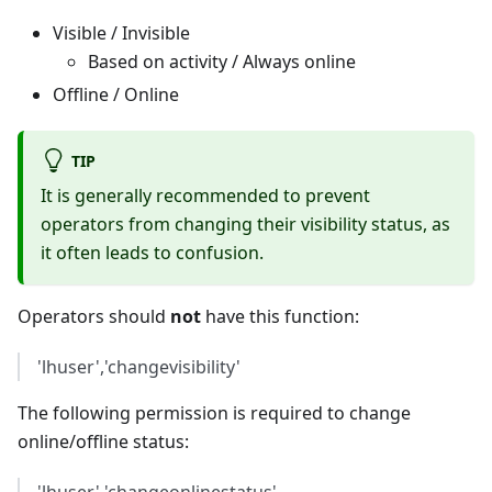
Visible / Invisible
Based on activity / Always online
Offline / Online
TIP
It is generally recommended to prevent
operators from changing their visibility status, as
it often leads to confusion.
Operators should
not
have this function:
'lhuser','changevisibility'
The following permission is required to change
online/offline status: