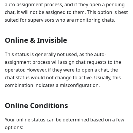
auto-assignment process, and if they open a pending
chat, it will not be assigned to them. This option is best
suited for supervisors who are monitoring chats.
Online & Invisible
This status is generally not used, as the auto-
assignment process will assign chat requests to the
operator. However, if they were to open a chat, the
chat status would not change to active. Usually, this
combination indicates a misconfiguration.
Online Conditions
Your online status can be determined based on a few
options: