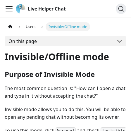
Live Helper Chat
Users
Invisible/Offline mode
On this page
Invisible/Offline mode
Purpose of Invisible Mode
The most common question is: "How can I open a chat
and type in it without accepting the chat?"
Invisible mode allows you to do this. You will be able to
open any pending chat without becoming its owner.
To use this mode, click
and check
Account
Invisible