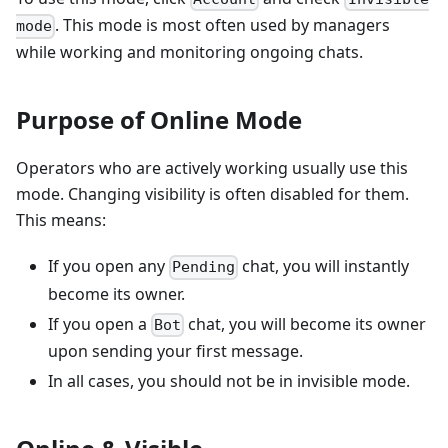
. This mode is most often used by managers
mode
while working and monitoring ongoing chats.
Purpose of Online Mode
Operators who are actively working usually use this
mode. Changing visibility is often disabled for them.
This means:
If you open any
chat, you will instantly
Pending
become its owner.
If you open a
chat, you will become its owner
Bot
upon sending your first message.
In all cases, you should not be in invisible mode.