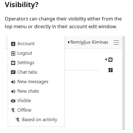
Visibility?
Operators can change their visibility either from the
top menu or directly in their account edit window.