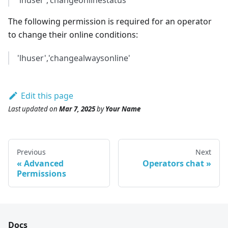
'lhuser','changeonlinestatus'
The following permission is required for an operator
to change their online conditions:
'lhuser','changealwaysonline'
Edit this page
Last updated
on
Mar 7, 2025
by
Your Name
Previous
Next
Advanced
Operators chat
Permissions
Docs