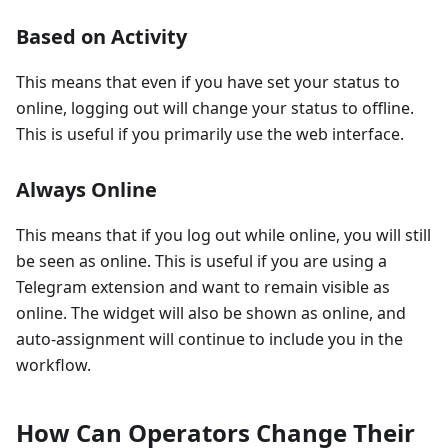
Based on Activity
This means that even if you have set your status to
online, logging out will change your status to offline.
This is useful if you primarily use the web interface.
Always Online
This means that if you log out while online, you will still
be seen as online. This is useful if you are using a
Telegram extension and want to remain visible as
online. The widget will also be shown as online, and
auto-assignment will continue to include you in the
workflow.
How Can Operators Change Their