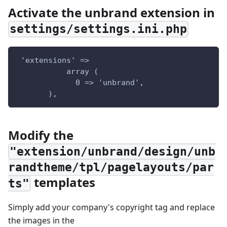
Activate the unbrand extension in
settings/settings.ini.php
 'extensions' =>  
           array (  
             0 => 'unbrand',  
       ),
Modify the
"extension/unbrand/design/unb
randtheme/tpl/pagelayouts/par
templates
ts"
Simply add your company's copyright tag and replace
the images in the