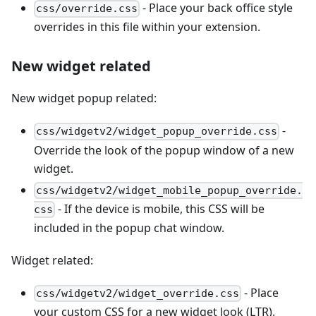
- Place your back office style
css/override.css
overrides in this file within your extension.
New widget related
New widget popup related:
-
css/widgetv2/widget_popup_override.css
Override the look of the popup window of a new
widget.
css/widgetv2/widget_mobile_popup_override.
- If the device is mobile, this CSS will be
css
included in the popup chat window.
Widget related:
- Place
css/widgetv2/widget_override.css
your custom CSS for a new widget look (LTR).