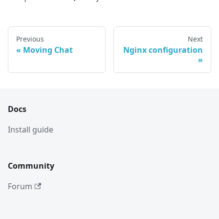
Previous
Next
Moving Chat
Nginx configuration
Docs
Install guide
Community
Forum