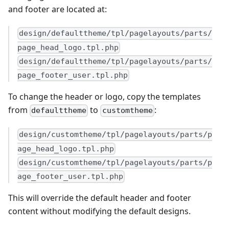
and footer are located at:
design/defaulttheme/tpl/pagelayouts/parts/
page_head_logo.tpl.php
design/defaulttheme/tpl/pagelayouts/parts/
page_footer_user.tpl.php
To change the header or logo, copy the templates
from
to
:
defaulttheme
customtheme
design/customtheme/tpl/pagelayouts/parts/p
age_head_logo.tpl.php
design/customtheme/tpl/pagelayouts/parts/p
age_footer_user.tpl.php
This will override the default header and footer
content without modifying the default designs.