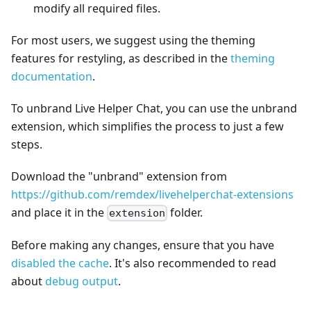
modify all required files.
For most users, we suggest using the theming
features for restyling, as described in the
theming
documentation
.
To unbrand Live Helper Chat, you can use the unbrand
extension, which simplifies the process to just a few
steps.
Download the "unbrand" extension from
https://github.com/remdex/livehelperchat-extensions
and place it in the
folder.
extension
Before making any changes, ensure that you have
disabled the cache
. It's also recommended to read
about
debug output
.