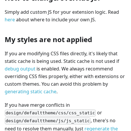
Simply add custom JS for your extension logic. Read
here
about where to include your own JS.
My styles are not applied
If you are modifying CSS files directly, it's likely that
static cache is being used. Static cache is not used if
debug output
is enabled. We always recommend
overriding CSS files properly, either with extensions or
custom themes. You can avoid this problem by
generating static cache
.
If you have merge conflicts in
or
design/defaulttheme/css/css_static
, there's no
design/defaulttheme/js/js_static
need to resolve them manually. Just
regenerate the