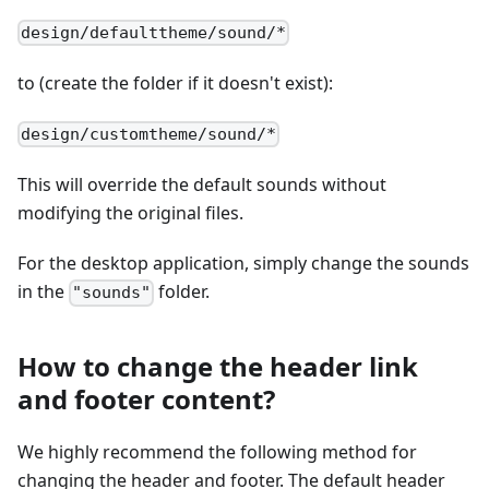
design/defaulttheme/sound/*
to (create the folder if it doesn't exist):
design/customtheme/sound/*
This will override the default sounds without
modifying the original files.
For the desktop application, simply change the sounds
in the
folder.
"sounds"
How to change the header link
and footer content?
We highly recommend the following method for
changing the header and footer. The default header