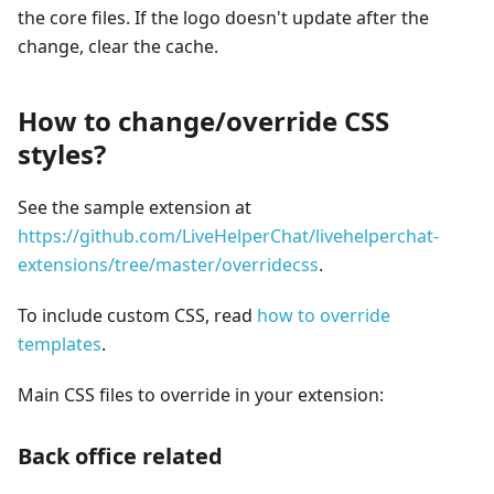
the core files. If the logo doesn't update after the
change, clear the cache.
How to change/override CSS
styles?
See the sample extension at
https://github.com/LiveHelperChat/livehelperchat-
extensions/tree/master/overridecss
.
To include custom CSS, read
how to override
templates
.
Main CSS files to override in your extension:
Back office related