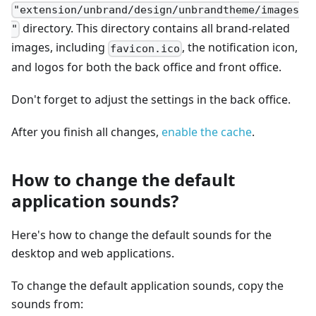
"extension/unbrand/design/unbrandtheme/images
directory. This directory contains all brand-related
"
images, including
, the notification icon,
favicon.ico
and logos for both the back office and front office.
Don't forget to adjust the settings in the back office.
After you finish all changes,
enable the cache
.
How to change the default
application sounds?
Here's how to change the default sounds for the
desktop and web applications.
To change the default application sounds, copy the
sounds from: