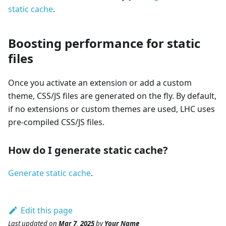
static cache
.
Boosting performance for static
files
Once you activate an extension or add a custom
theme, CSS/JS files are generated on the fly. By default,
if no extensions or custom themes are used, LHC uses
pre-compiled CSS/JS files.
How do I generate static cache?
Generate static cache
.
Edit this page
Last updated
on
Mar 7, 2025
by
Your Name