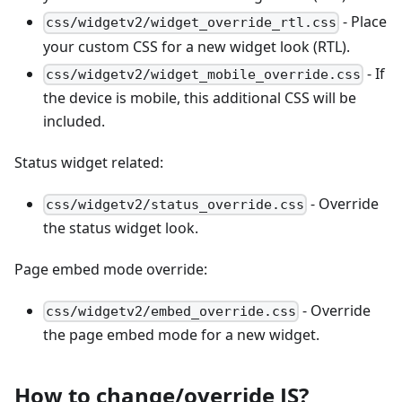
- Place
css/widgetv2/widget_override_rtl.css
your custom CSS for a new widget look (RTL).
- If
css/widgetv2/widget_mobile_override.css
the device is mobile, this additional CSS will be
included.
Status widget related:
- Override
css/widgetv2/status_override.css
the status widget look.
Page embed mode override:
- Override
css/widgetv2/embed_override.css
the page embed mode for a new widget.
How to change/override JS?