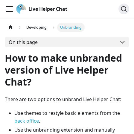
Live Helper Chat
Developing
Unbranding
On this page
How to make unbranded
version of Live Helper
Chat?
There are two options to unbrand Live Helper Chat:
Use themes to restyle basic elements from the
back office
.
Use the unbranding extension and manually