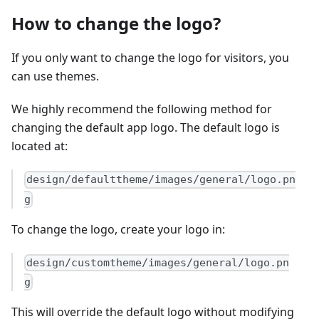
How to change the logo?
If you only want to change the logo for visitors, you
can use themes.
We highly recommend the following method for
changing the default app logo. The default logo is
located at:
design/defaulttheme/images/general/logo.pn
g
To change the logo, create your logo in:
design/customtheme/images/general/logo.pn
g
This will override the default logo without modifying