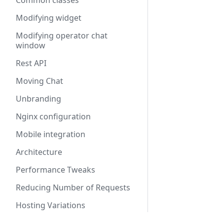
Common classes
Modifying widget
Modifying operator chat
window
Rest API
Moving Chat
Unbranding
Nginx configuration
Mobile integration
Architecture
Performance Tweaks
Reducing Number of Requests
Hosting Variations