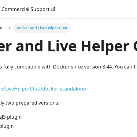
Commercial Support
ng
Docker and Live Helper Chat
r and Live Helper 
s fully compatible with Docker since version 3.44. You can fi
:
om/LiveHelperChat/docker-standalone
ly two prepared versions:
JS plugin
plugin