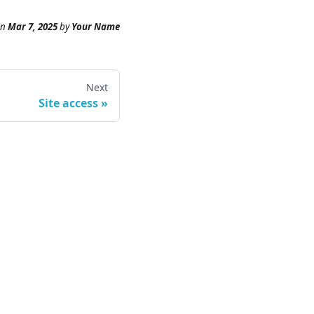
n
Mar 7, 2025
by
Your Name
Next
Site access