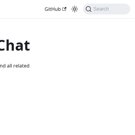
GitHub
Search
Chat
nd all related