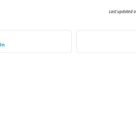
Last updated
o
On