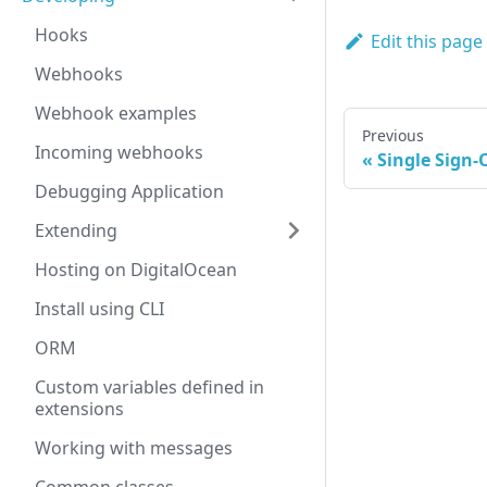
Hooks
Edit this page
Webhooks
Webhook examples
Previous
Incoming webhooks
Single Sign-
Debugging Application
Extending
Hosting on DigitalOcean
Install using CLI
ORM
Custom variables defined in
extensions
Working with messages