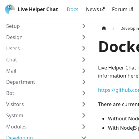
Live Helper Chat
Docs
News
Forum
Setup
Developi
Design
Docke
Users
Chat
Live Helper Chat i
Mail
information here
Department
https://github.c
Bot
Visitors
There are current
System
Without Node
Modules
With NodeJS 
Developing