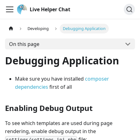
Live Helper Chat
Developing
Debugging Application
On this page
Debugging Application
Make sure you have installed
composer
dependencies
first of all
Enabling Debug Output
To see which templates are used during page
rendering, enable debug output in the
file:
settings/settings.ini.php