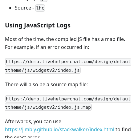
Source -
lhc
Using JavaScript Logs
Most of the time, the compiled JS file has a map file.
For example, if an error occurred in:
https://demo.livehelperchat.com/design/defaul
ttheme/js/widgetv2/index.js
There will also be a source map file:
https://demo.livehelperchat.com/design/defaul
ttheme/js/widgetv2/index.js.map
Afterwards, you can use
https://jimbly.github.io/stackwalker/index.html
to find
the exact error.