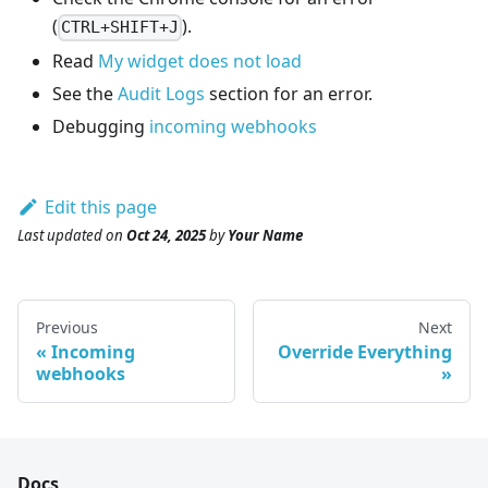
(
).
CTRL+SHIFT+J
Read
My widget does not load
See the
Audit Logs
section for an error.
Debugging
incoming webhooks
Edit this page
Last updated
on
Oct 24, 2025
by
Your Name
Previous
Next
Incoming
Override Everything
webhooks
Docs