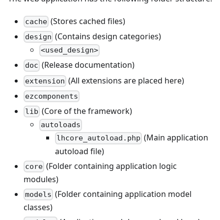
(Stores cached files)
cache
(Contains design categories)
design
<used_design>
(Release documentation)
doc
(All extensions are placed here)
extension
ezcomponents
(Core of the framework)
lib
autoloads
(Main application
lhcore_autoload.php
autoload file)
(Folder containing application logic
core
modules)
(Folder containing application model
models
classes)