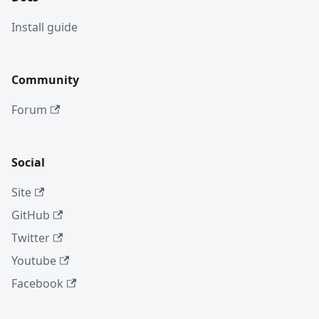
Install guide
Community
Forum
Social
Site
GitHub
Twitter
Youtube
Facebook