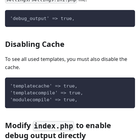
'debug_output' => true,
Disabling Cache
To see all used templates, you must also disable the
cache.
'templatecache' => true,
'templatecompile' => true,
'modulecompile' => true,
Modify
to enable
index.php
debug output directly