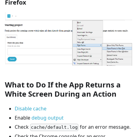
Firefox
What to Do If the App Returns a
White Screen During an Action
Disable cache
Enable
debug output
Check
for an error message.
cache/default.log
Check the Chrome console for an error