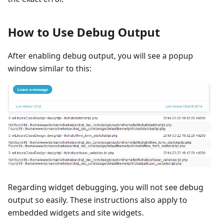
How to Use Debug Output
After enabling debug output, you will see a popup
window similar to this:
Regarding widget debugging, you will not see debug
output so easily. These instructions also apply to
embedded widgets and site widgets.