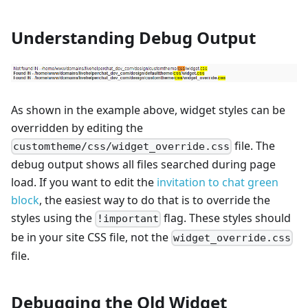
Understanding Debug Output
As shown in the example above, widget styles can be
overridden by editing the
file. The
customtheme/css/widget_override.css
debug output shows all files searched during page
load. If you want to edit the
invitation to chat green
block
, the easiest way to do that is to override the
styles using the
flag. These styles should
!important
be in your site CSS file, not the
widget_override.css
file.
Debugging the Old Widget