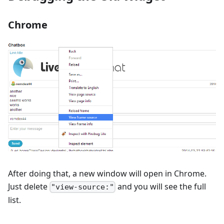
Chrome
After doing that, a new window will open in Chrome.
Just delete
and you will see the full
"view-source:"
list.