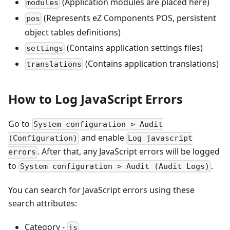
(Application modules are placed here)
modules
(Represents eZ Components POS, persistent
pos
object tables definitions)
(Contains application settings files)
settings
(Contains application translations)
translations
How to Log JavaScript Errors
Go to
System configuration > Audit
and enable
(Configuration)
Log javascript
. After that, any JavaScript errors will be logged
errors
to
.
System configuration > Audit (Audit Logs)
You can search for JavaScript errors using these
search attributes:
Category -
js