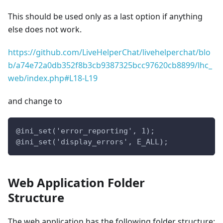
This should be used only as a last option if anything
else does not work.
https://github.com/LiveHelperChat/livehelperchat/blo
b/a74e72a0db352f8b3cb9387325bcc97620cb8899/lhc_
web/index.php#L18-L19
and change to
@ini_set('error_reporting', 1);
@ini_set('display_errors', E_ALL);
Web Application Folder
Structure
The web application has the following folder structure: