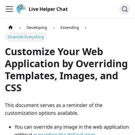
Live Helper Chat
Developing
Extending
Override Everything
Customize Your Web
Application by Overriding
Templates, Images, and
CSS
This document serves as a reminder of the
customization options available.
You can override any image in the web application
without
overriding the default ones
.