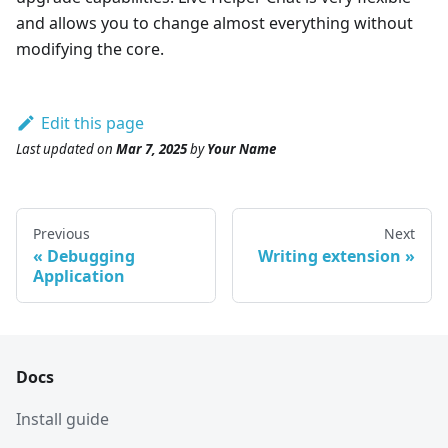
and allows you to change almost everything without
modifying the core.
Edit this page
Last updated
on
Mar 7, 2025
by
Your Name
Previous
Next
Debugging
Writing extension
Application
Docs
Install guide