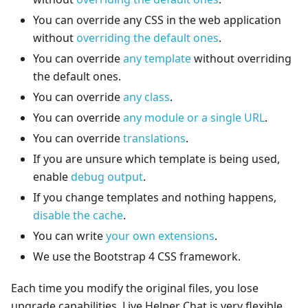
You can override any CSS in the web application
without
overriding the default ones
.
You can override
any template
without overriding
the default ones.
You can override
any class
.
You can override
any module or a single URL
.
You can override
translations
.
If you are unsure which template is being used,
enable
debug output
.
If you change templates and nothing happens,
disable the cache
.
You can write
your own extensions
.
We use the Bootstrap 4 CSS framework.
Each time you modify the original files, you lose
upgrade capabilities. Live Helper Chat is very flexible