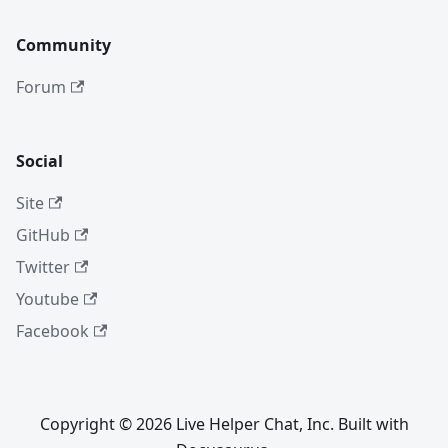
Community
Forum
Social
Site
GitHub
Twitter
Youtube
Facebook
Copyright © 2026 Live Helper Chat, Inc. Built with