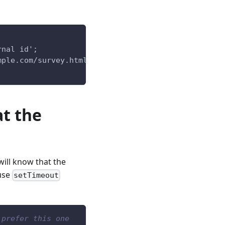
rnal id';
mple.com/survey.html';
at the
will know that the
 use
setTimeout
 prefer this one