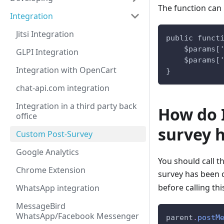
The function can l
Integration
Jitsi Integration
public funct
    $params[
GLPI Integration
    $params[
Integration with OpenCart
}
chat-api.com integration
Integration in a third party back
How do I
office
survey 
Custom Post-Survey
Google Analytics
You should call t
Chrome Extension
survey has been c
before calling thi
WhatsApp integration
MessageBird
WhatsApp/Facebook Messenger
parent
.
postM