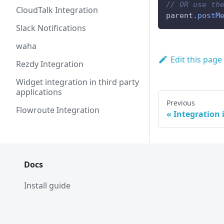
// OR use th
CloudTalk Integration
parent
.
postM
Slack Notifications
waha
Edit this page
Rezdy Integration
Widget integration in third party
applications
Previous
Flowroute Integration
Integration i
Docs
Install guide