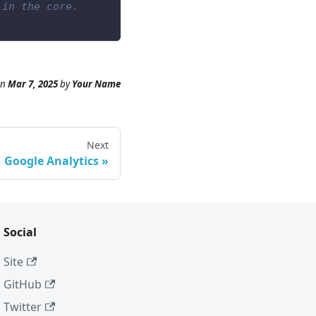
 in the core.
n
Mar 7, 2025
by
Your Name
Next
Google Analytics
Social
Site
GitHub
Twitter