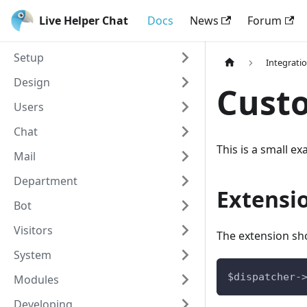
Live Helper Chat
Docs
News
Forum
Setup
Integrati
Design
Cust
Users
Chat
This is a small e
Mail
Department
Extensi
Bot
Visitors
The extension sho
System
$dispatcher-
Modules
Developing