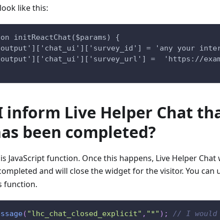
ook like this:
ion initReactChat($params) {
'output']['chat_ui']['survey_id'] = 'any your inte
'output']['chat_ui']['survey_url'] =  'https://exa
 inform Live Helper Chat th
has been completed?
his JavaScript function. Once this happens, Live Helper Chat 
ompleted and will close the widget for the visitor. You can
s function.
essage
(
"lhc_chat_closed_explicit"
,
"*"
)
;
// I would