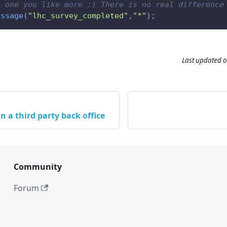
e one you like more :) There is no real difference
essage
(
"lhc_survey_completed"
,
"*"
)
;
Last updated
o
n a third party back office
Community
Forum