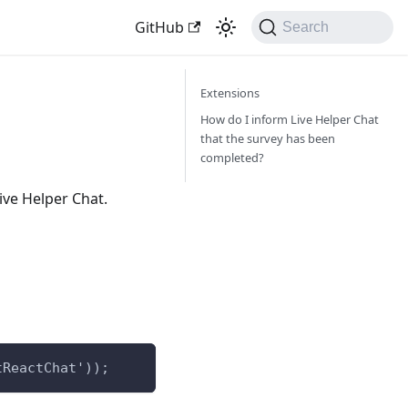
GitHub
Search
Extensions
How do I inform Live Helper Chat
that the survey has been
completed?
ive Helper Chat.
tReactChat'));