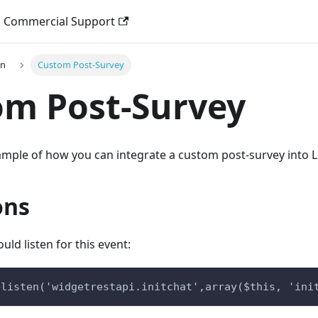
Commercial Support
on
Custom Post-Survey
om Post-Survey
xample of how you can integrate a custom post-survey into L
ons
uld listen for this event:
>listen('widgetrestapi.initchat',array($this, 'ini