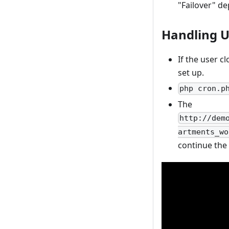
"Failover" d
Handling U
If the user c
set up.
php cron.p
The
http://dem
artments_wo
continue the