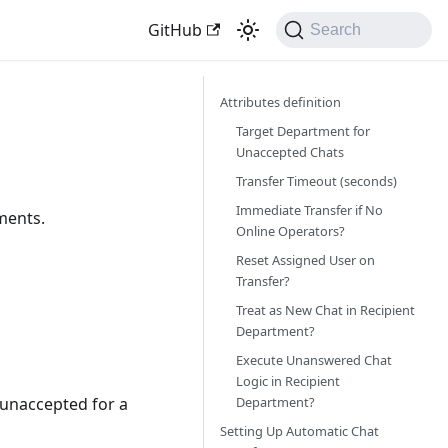
GitHub
Search
Attributes definition
Target Department for
Unaccepted Chats
Transfer Timeout (seconds)
Immediate Transfer if No
ments.
Online Operators?
Reset Assigned User on
Transfer?
Treat as New Chat in Recipient
Department?
Execute Unanswered Chat
Logic in Recipient
Department?
 unaccepted for a
Setting Up Automatic Chat