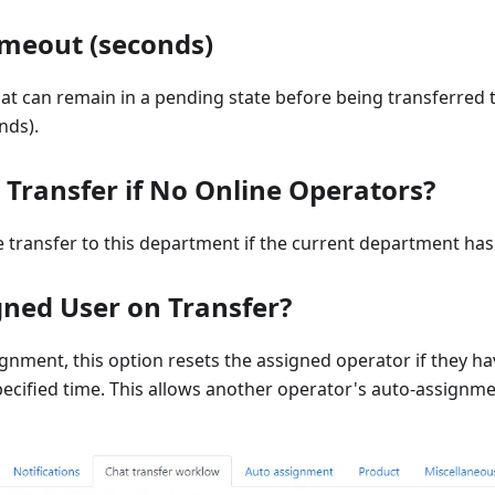
imeout (seconds)
hat can remain in a pending state before being transferred
nds).
Transfer if No Online Operators?
 transfer to this department if the current department has
gned User on Transfer?
ignment, this option resets the assigned operator if they h
pecified time. This allows another operator's auto-assignm