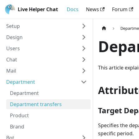
Live Helper Chat
Docs
News
Forum
Setup
Departme
Design
Depar
Users
Chat
This article expl
Mail
Department
Attribut
Department
Department transfers
Target Dep
Product
Specifies the dep
Brand
specific period.
Bot