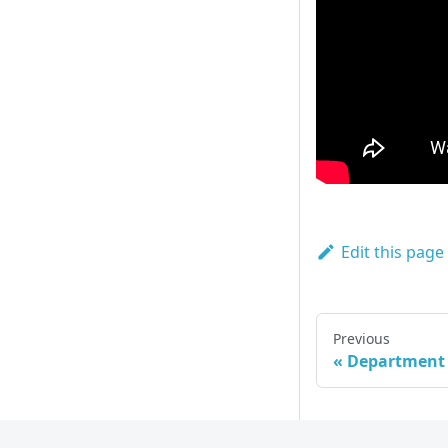
Edit this page
Previous
Department