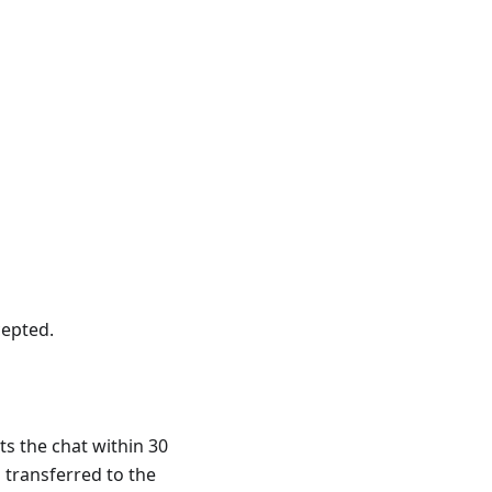
cepted.
ts the chat within 30
 transferred to the