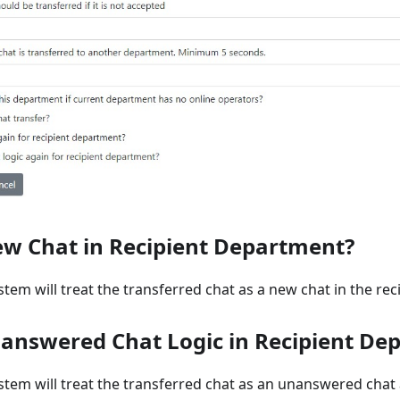
ew Chat in Recipient Department?
ystem will treat the transferred chat as a new chat in the re
answered Chat Logic in Recipient De
ystem will treat the transferred chat as an unanswered chat 