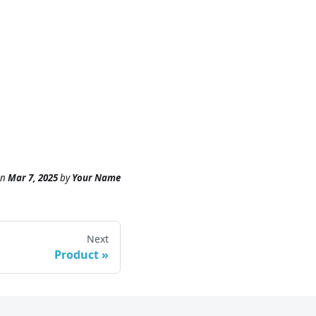
n
Mar 7, 2025
by
Your Name
Next
Product