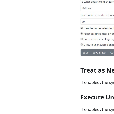
Treat as N
If enabled, the s
Execute Un
If enabled, the s