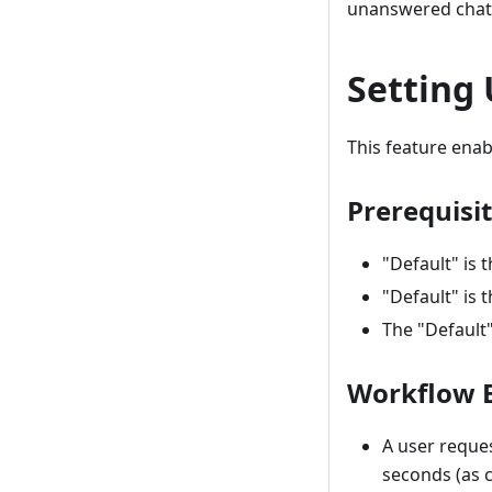
unanswered chat 
Setting
This feature enab
Prerequisi
"Default" is
"Default" is 
The "Default"
Workflow 
A user reques
seconds (as c