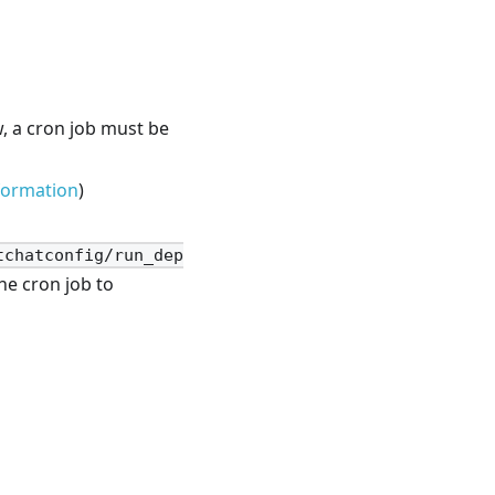
w, a cron job must be
formation
)
tchatconfig/run_dep
he cron job to