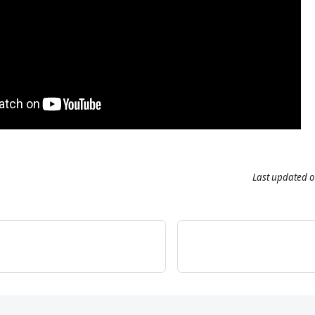
Last updated
o