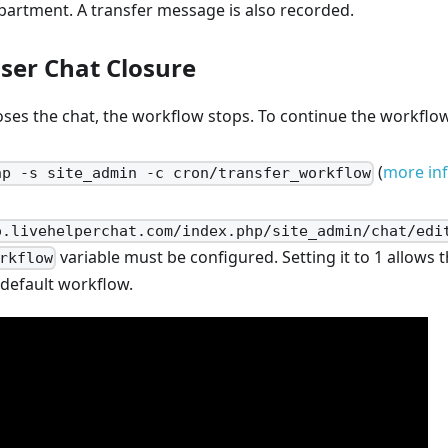
epartment. A transfer message is also recorded.
ser Chat Closure
loses the chat, the workflow stops. To continue the workflo
(
more in
hp -s site_admin -c cron/transfer_workflow
o.livehelperchat.com/index.php/site_admin/chat/edi
variable must be configured. Setting it to 1 allows t
rkflow
 default workflow.