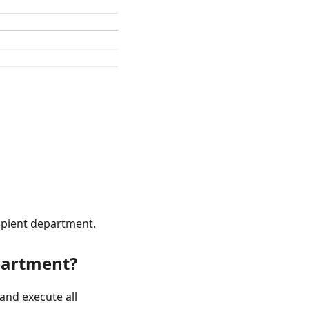
cipient department.
partment?
and execute all