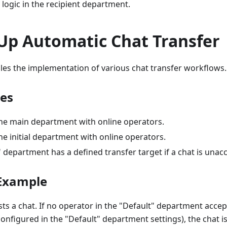
logic in the recipient department.
 Up Automatic Chat Transfer
les the implementation of various chat transfer workflows.
tes
 the main department with online operators.
the initial department with online operators.
 department has a defined transfer target if a chat is unac
Example
ts a chat. If no operator in the "Default" department accep
onfigured in the "Default" department settings), the chat is