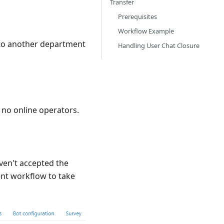
Transfer
Prerequisites
Workflow Example
 to another department
Handling User Chat Closure
 no online operators.
aven't accepted the
ent workflow to take