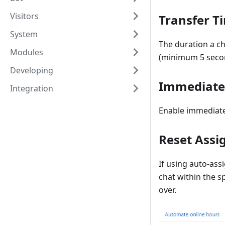
Visitors
Transfer T
System
The duration a c
Modules
(minimum 5 seco
Developing
Immediate 
Integration
Enable immediate
Reset Assi
If using auto-ass
chat within the s
over.