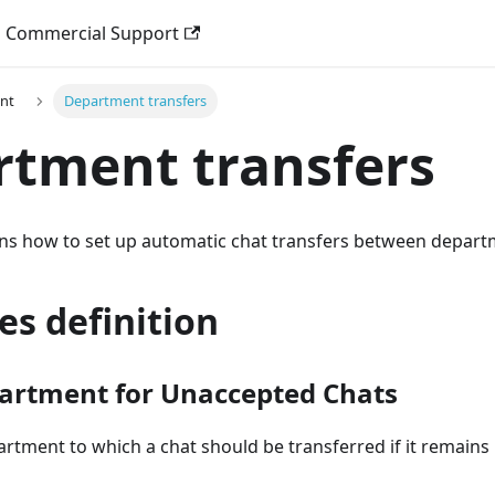
Commercial Support
nt
Department transfers
tment transfers
ains how to set up automatic chat transfers between depart
es definition
artment for Unaccepted Chats
artment to which a chat should be transferred if it remains